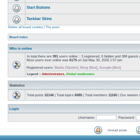
Start Buttons
Taskbar Skins
Delete all board cookies
|
The team
Board index
Who is online
In total there are
391
users online :: 3 registered, 0 hidden and 388 guests
Most users ever online was
6175
on Sat May 30, 2026 1:57 pm
Registered users:
Baidu [Spider]
,
Bing [Bot]
,
Google [Bot]
Legend ::
Administrators
,
Global moderators
Statistics
Total posts
32146
| Total topics
6085
| Total members
11160
| Our newest
Login
Username:
Password:
Unread posts