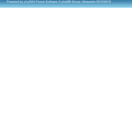
Powered by
phpBB
® Forum Software © phpBB Group, Almsamim WYSIWYG