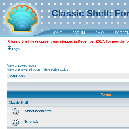
Classic Shell: F
HOME
|
FORUM
|
F.A.Q.
|
SCREE
Classic Shell development was stopped in December 2017. For now the foru
Login
View unsolved topics
View unanswered posts
|
View active topics
Board index
Forum
Classic Shell
Announcements
Tutorials