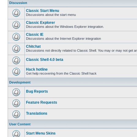
Discussion
Classic Start Menu
Discussions about the start menu
Classic Explorer
Discussions about the Windows Explorer integration.
Classic IE
Discussions about the Internet Explorer integration
Chitchat
Discussions not directly related to Classic Shell. You may or may not get 
Classic Shell 4.0 beta
Hack hotline
Get help recovering from the Classic Shell hack
Development
Bug Reports
Feature Requests
Translations
User Content
Start Menu Skins