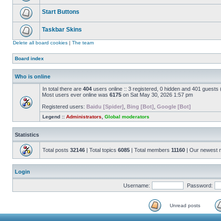
Start Buttons
Taskbar Skins
Delete all board cookies
|
The team
Board index
Who is online
In total there are
404
users online :: 3 registered, 0 hidden and 401 guests
Most users ever online was
6175
on Sat May 30, 2026 1:57 pm
Registered users:
Baidu [Spider]
,
Bing [Bot]
,
Google [Bot]
Legend ::
Administrators
,
Global moderators
Statistics
Total posts
32146
| Total topics
6085
| Total members
11160
| Our newest
Login
Username:
Password:
Unread posts