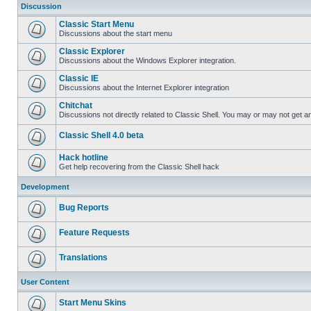
Discussion
Classic Start Menu
Discussions about the start menu
Classic Explorer
Discussions about the Windows Explorer integration.
Classic IE
Discussions about the Internet Explorer integration
Chitchat
Discussions not directly related to Classic Shell. You may or may not get 
Classic Shell 4.0 beta
Hack hotline
Get help recovering from the Classic Shell hack
Development
Bug Reports
Feature Requests
Translations
User Content
Start Menu Skins