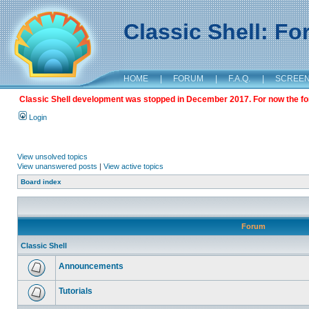
Classic Shell: F
HOME
|
FORUM
|
F.A.Q.
|
SCREE
Classic Shell development was stopped in December 2017. For now the foru
Login
View unsolved topics
View unanswered posts
|
View active topics
Board index
Forum
Classic Shell
Announcements
Tutorials