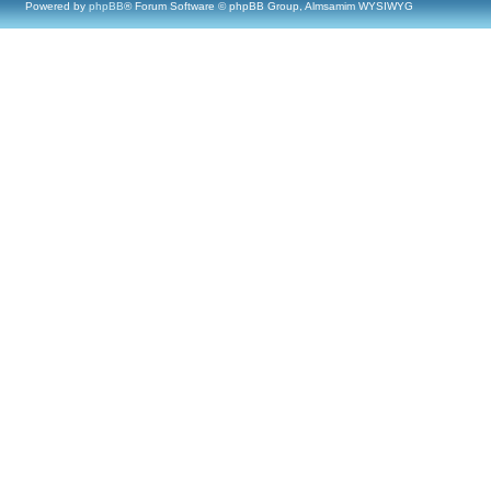
Powered by
phpBB
® Forum Software © phpBB Group, Almsamim WYSIWYG