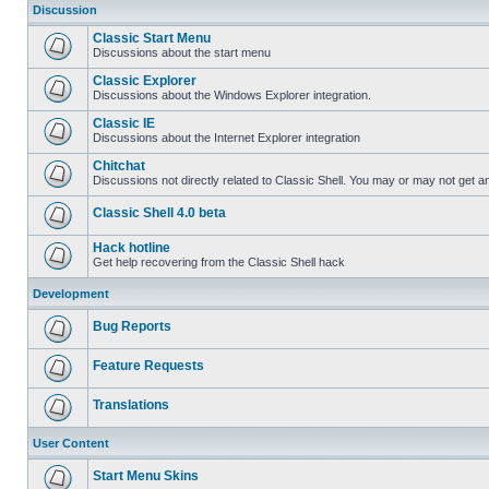
Discussion
Classic Start Menu
Discussions about the start menu
Classic Explorer
Discussions about the Windows Explorer integration.
Classic IE
Discussions about the Internet Explorer integration
Chitchat
Discussions not directly related to Classic Shell. You may or may not get 
Classic Shell 4.0 beta
Hack hotline
Get help recovering from the Classic Shell hack
Development
Bug Reports
Feature Requests
Translations
User Content
Start Menu Skins