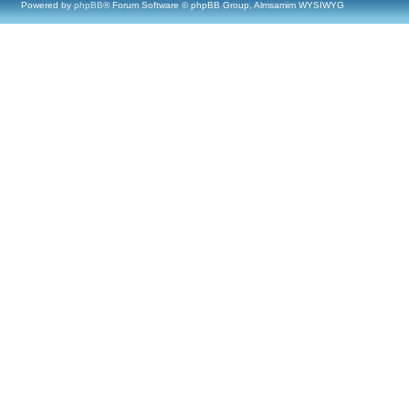
Powered by
phpBB
® Forum Software © phpBB Group, Almsamim WYSIWYG