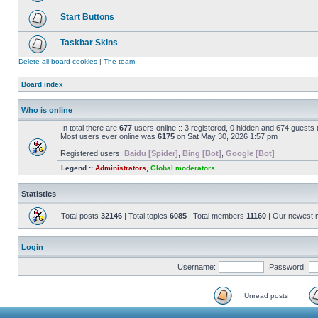
Start Buttons
Taskbar Skins
Delete all board cookies
|
The team
Board index
Who is online
In total there are
677
users online :: 3 registered, 0 hidden and 674 guests
Most users ever online was
6175
on Sat May 30, 2026 1:57 pm
Registered users:
Baidu [Spider]
,
Bing [Bot]
,
Google [Bot]
Legend ::
Administrators
,
Global moderators
Statistics
Total posts
32146
| Total topics
6085
| Total members
11160
| Our newest
Login
Username:
Password:
Unread posts