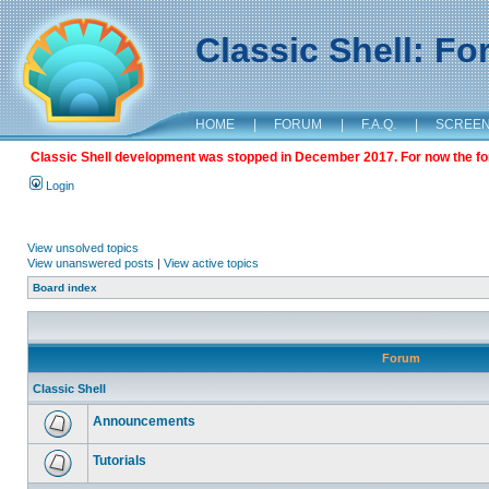
Classic Shell: F
HOME
|
FORUM
|
F.A.Q.
|
SCREE
Classic Shell development was stopped in December 2017. For now the foru
Login
View unsolved topics
View unanswered posts
|
View active topics
Board index
Forum
Classic Shell
Announcements
Tutorials