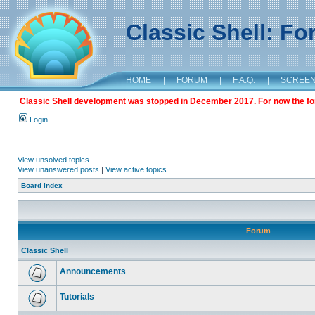
Classic Shell: F
HOME
|
FORUM
|
F.A.Q.
|
SCREE
Classic Shell development was stopped in December 2017. For now the foru
Login
View unsolved topics
View unanswered posts
|
View active topics
Board index
Forum
Classic Shell
Announcements
Tutorials