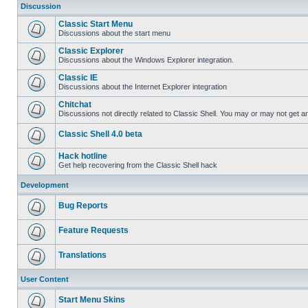
Discussion
Classic Start Menu
Discussions about the start menu
Classic Explorer
Discussions about the Windows Explorer integration.
Classic IE
Discussions about the Internet Explorer integration
Chitchat
Discussions not directly related to Classic Shell. You may or may not get 
Classic Shell 4.0 beta
Hack hotline
Get help recovering from the Classic Shell hack
Development
Bug Reports
Feature Requests
Translations
User Content
Start Menu Skins