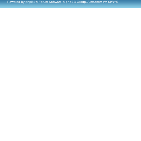
Powered by
phpBB
® Forum Software © phpBB Group, Almsamim WYSIWYG