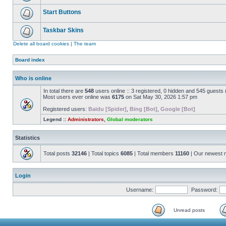
Start Buttons
Taskbar Skins
Delete all board cookies
|
The team
Board index
Who is online
In total there are
548
users online :: 3 registered, 0 hidden and 545 guests
Most users ever online was
6175
on Sat May 30, 2026 1:57 pm
Registered users:
Baidu [Spider]
,
Bing [Bot]
,
Google [Bot]
Legend ::
Administrators
,
Global moderators
Statistics
Total posts
32146
| Total topics
6085
| Total members
11160
| Our newest
Login
Username:
Password:
Unread posts