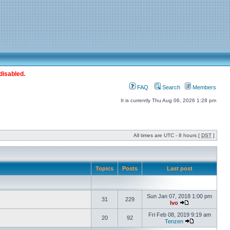
disabled.
FAQ
Search
Members
It is currently Thu Aug 06, 2026 1:28 pm
All times are UTC - 8 hours [
DST
]
Topics
Posts
Last post
Sun Jan 07, 2018 1:00 pm
31
229
Ivo
Fri Feb 08, 2019 9:19 am
20
92
Tenzen