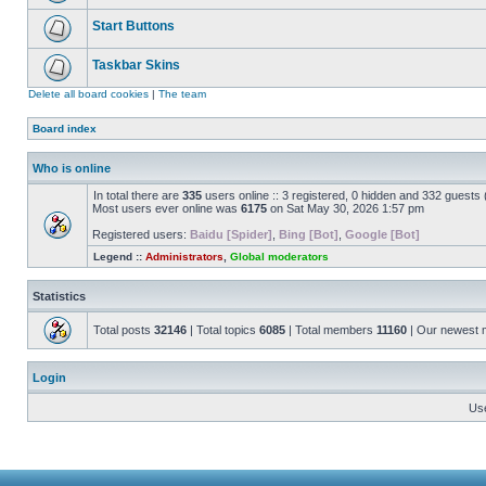
Start Buttons
Taskbar Skins
Delete all board cookies
|
The team
Board index
Who is online
In total there are
335
users online :: 3 registered, 0 hidden and 332 guests
Most users ever online was
6175
on Sat May 30, 2026 1:57 pm
Registered users:
Baidu [Spider]
,
Bing [Bot]
,
Google [Bot]
Legend ::
Administrators
,
Global moderators
Statistics
Total posts
32146
| Total topics
6085
| Total members
11160
| Our newest
Login
Us