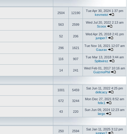
Tue Apr 30, 2024 1:37 pm
2504
12190
kevmeist
Wed Jul 20, 2022 2:13 am
563
2599
Scoox
Wed Apr 25, 2018 2:41 pm
52
206
juniper7
Tue Nov 16, 2021 12:07 am
296
1621
Gaurav
Tue Mar 13, 2018 3:44 am
116
907
Splitwirez
Wed Feb 01, 2017 10:16 am
14
241
GuizmoPhil
Sat Jun 11, 2022 4:25 pm
1001
5459
delicacy
Mon Dec 27, 2021 8:52 am
672
3244
felix1
Sun Jun 09, 2024 12:23 am
43
220
largo
Sat Jan 11, 2025 3:12 pm
250
2594
juniper7