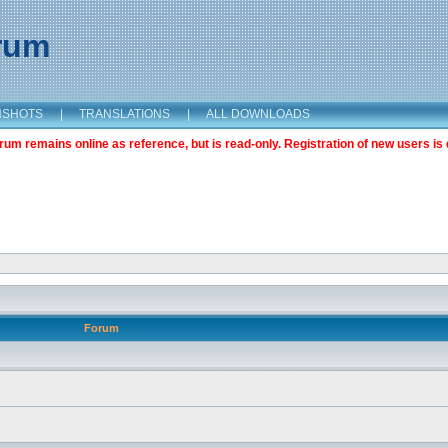
orum
NSHOTS
|
TRANSLATIONS
|
ALL DOWNLOADS
m remains online as reference, but is read-only. Registration of new users is 
Forum