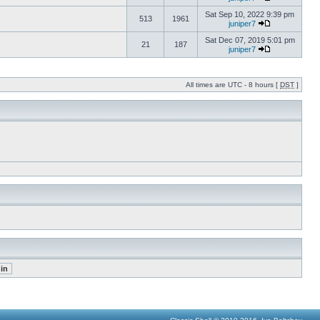
Sat Sep 10, 2022 9:39 pm
513
1961
juniper7
Sat Dec 07, 2019 5:01 pm
21
187
juniper7
All times are UTC - 8 hours [
DST
]