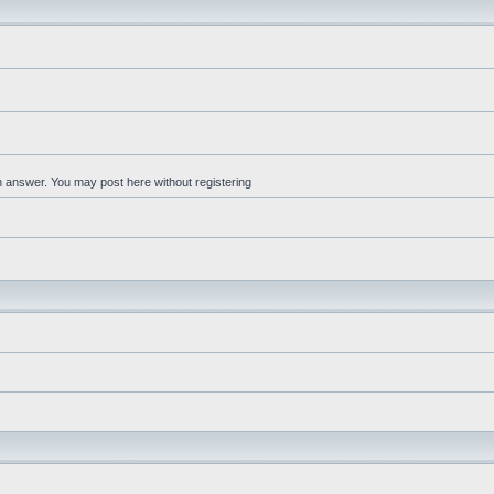
an answer. You may post here without registering