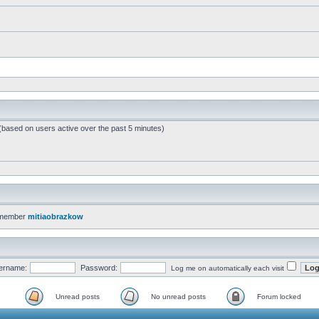
 (based on users active over the past 5 minutes)
 member
mitiaobrazkow
ername:
Password:
Log me on automatically each visit
Unread posts
No unread posts
Forum locked