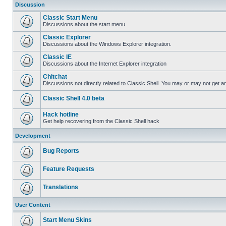
Discussion
Classic Start Menu
Discussions about the start menu
Classic Explorer
Discussions about the Windows Explorer integration.
Classic IE
Discussions about the Internet Explorer integration
Chitchat
Discussions not directly related to Classic Shell. You may or may not get 
Classic Shell 4.0 beta
Hack hotline
Get help recovering from the Classic Shell hack
Development
Bug Reports
Feature Requests
Translations
User Content
Start Menu Skins