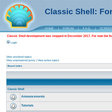
Classic Shell: F
HOME
|
FORUM
|
F.A.Q.
|
SCREE
Classic Shell development was stopped in December 2017. For now the foru
Login
View unsolved topics
View unanswered posts
|
View active topics
Board index
Classic Shell
Announcements
Tutorials