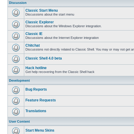
Discussion
Classic Start Menu
Discussions about the start menu
Classic Explorer
Discussions about the Windows Explorer integration.
Classic IE
Discussions about the Internet Explorer integration
Chitchat
Discussions not directly related to Classic Shell. You may or may not get 
Classic Shell 4.0 beta
Hack hotline
Get help recovering from the Classic Shell hack
Development
Bug Reports
Feature Requests
Translations
User Content
Start Menu Skins