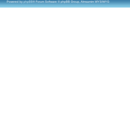
Powered by
phpBB
® Forum Software © phpBB Group, Almsamim WYSIWYG