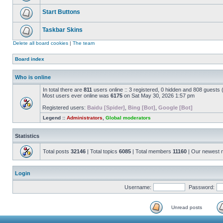
Start Buttons
Taskbar Skins
Delete all board cookies
|
The team
Board index
Who is online
In total there are
811
users online :: 3 registered, 0 hidden and 808 guests
Most users ever online was
6175
on Sat May 30, 2026 1:57 pm
Registered users:
Baidu [Spider]
,
Bing [Bot]
,
Google [Bot]
Legend ::
Administrators
,
Global moderators
Statistics
Total posts
32146
| Total topics
6085
| Total members
11160
| Our newest
Login
Username:
Password:
Unread posts