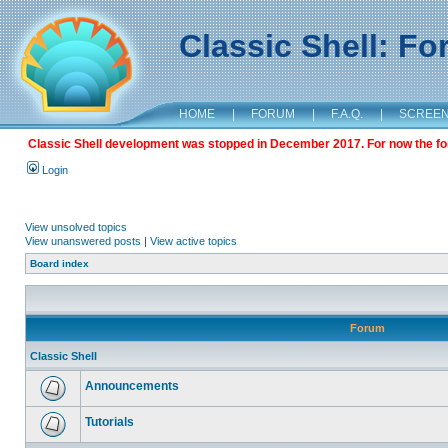
Classic Shell: F
HOME
|
FORUM
|
F.A.Q.
|
SCREE
Classic Shell development was stopped in December 2017. For now the foru
Login
View unsolved topics
View unanswered posts
|
View active topics
Board index
Forum
Classic Shell
Announcements
Tutorials