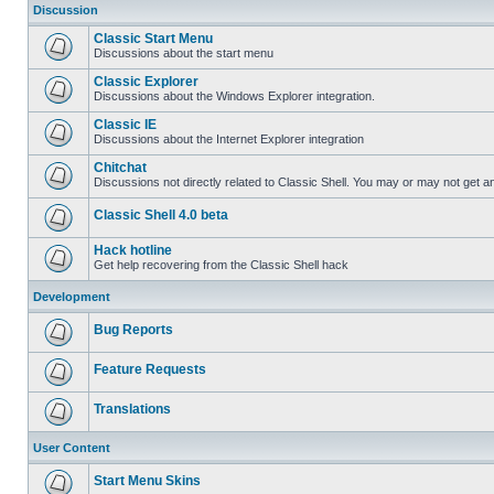
Discussion
Classic Start Menu
Discussions about the start menu
Classic Explorer
Discussions about the Windows Explorer integration.
Classic IE
Discussions about the Internet Explorer integration
Chitchat
Discussions not directly related to Classic Shell. You may or may not get 
Classic Shell 4.0 beta
Hack hotline
Get help recovering from the Classic Shell hack
Development
Bug Reports
Feature Requests
Translations
User Content
Start Menu Skins