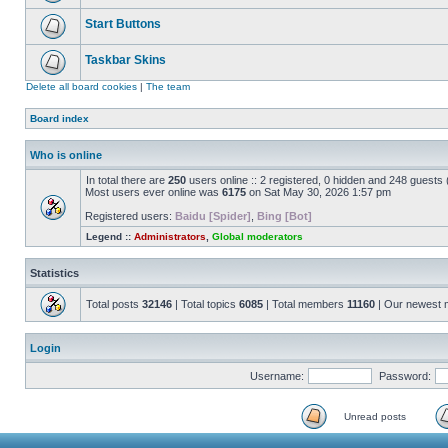
Start Buttons
Taskbar Skins
Delete all board cookies
|
The team
Board index
Who is online
In total there are
250
users online :: 2 registered, 0 hidden and 248 guests
Most users ever online was
6175
on Sat May 30, 2026 1:57 pm
Registered users:
Baidu [Spider]
,
Bing [Bot]
Legend ::
Administrators
,
Global moderators
Statistics
Total posts
32146
| Total topics
6085
| Total members
11160
| Our newest
Login
Username:
Password:
Unread posts