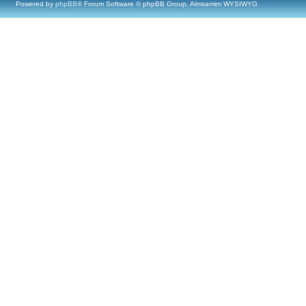
Powered by
phpBB
® Forum Software © phpBB Group, Almsamim WYSIWYG