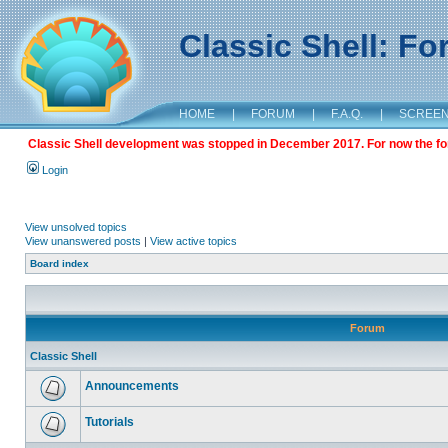
Classic Shell: F
HOME
|
FORUM
|
F.A.Q.
|
SCREE
Classic Shell development was stopped in December 2017. For now the foru
Login
View unsolved topics
View unanswered posts
|
View active topics
Board index
Forum
Classic Shell
Announcements
Tutorials