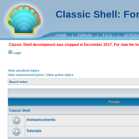
Classic Shell: F
HOME
|
FORUM
|
F.A.Q.
|
SCREE
Classic Shell development was stopped in December 2017. For now the foru
Login
View unsolved topics
View unanswered posts
|
View active topics
Board index
Forum
Classic Shell
Announcements
Tutorials