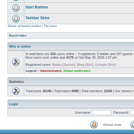
Start Buttons
Taskbar Skins
Delete all board cookies
|
The team
Board index
Who is online
In total there are
310
users online :: 3 registered, 0 hidden and 307 guests
Most users ever online was
6175
on Sat May 30, 2026 1:57 pm
Registered users:
Baidu [Spider]
,
Bing [Bot]
,
Google [Bot]
Legend ::
Administrators
,
Global moderators
Statistics
Total posts
32146
| Total topics
6085
| Total members
11160
| Our newest
Login
Username:
Password:
Unread posts