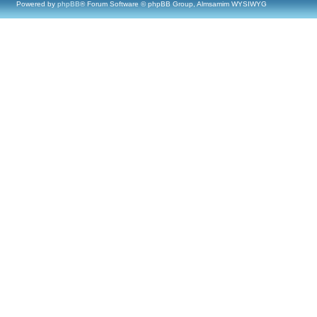
Powered by
phpBB
® Forum Software © phpBB Group, Almsamim WYSIWYG