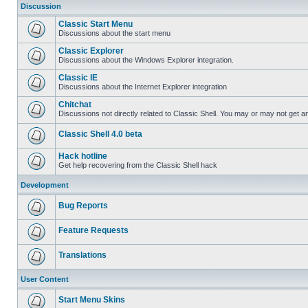
Discussion
Classic Start Menu
Discussions about the start menu
Classic Explorer
Discussions about the Windows Explorer integration.
Classic IE
Discussions about the Internet Explorer integration
Chitchat
Discussions not directly related to Classic Shell. You may or may not get 
Classic Shell 4.0 beta
Hack hotline
Get help recovering from the Classic Shell hack
Development
Bug Reports
Feature Requests
Translations
User Content
Start Menu Skins