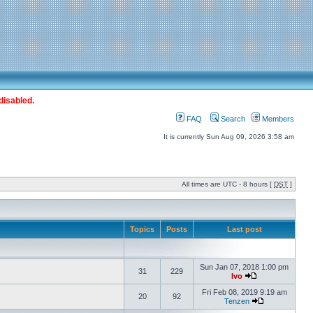
disabled.
FAQ
Search
Members
It is currently Sun Aug 09, 2026 3:58 am
All times are UTC - 8 hours [
DST
]
Topics
Posts
Last post
Sun Jan 07, 2018 1:00 pm
31
229
Ivo
Fri Feb 08, 2019 9:19 am
20
92
Tenzen