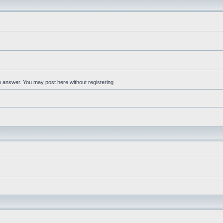
an answer. You may post here without registering