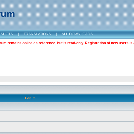
orum
NSHOTS
|
TRANSLATIONS
|
ALL DOWNLOADS
m remains online as reference, but is read-only. Registration of new users is 
Forum