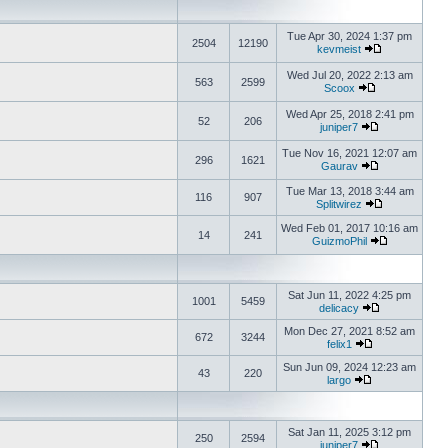
Tue Apr 30, 2024 1:37 pm
2504
12190
kevmeist
Wed Jul 20, 2022 2:13 am
563
2599
Scoox
Wed Apr 25, 2018 2:41 pm
52
206
juniper7
Tue Nov 16, 2021 12:07 am
296
1621
Gaurav
Tue Mar 13, 2018 3:44 am
116
907
Splitwirez
Wed Feb 01, 2017 10:16 am
14
241
GuizmoPhil
Sat Jun 11, 2022 4:25 pm
1001
5459
delicacy
Mon Dec 27, 2021 8:52 am
672
3244
felix1
Sun Jun 09, 2024 12:23 am
43
220
largo
Sat Jan 11, 2025 3:12 pm
250
2594
juniper7