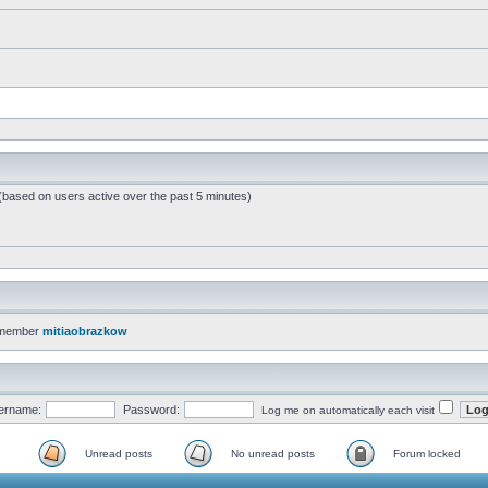
 (based on users active over the past 5 minutes)
 member
mitiaobrazkow
ername:
Password:
Log me on automatically each visit
Unread posts
No unread posts
Forum locked