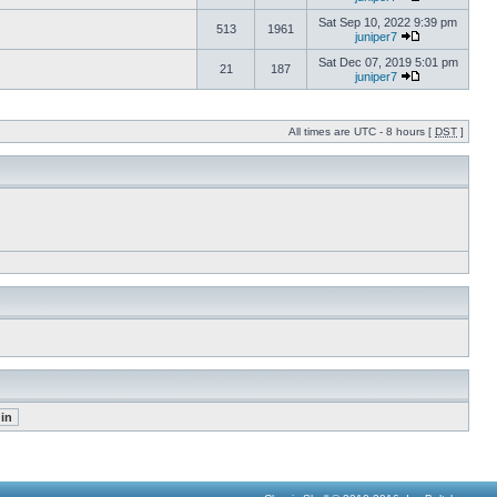
Sat Sep 10, 2022 9:39 pm
513
1961
juniper7
Sat Dec 07, 2019 5:01 pm
21
187
juniper7
All times are UTC - 8 hours [
DST
]