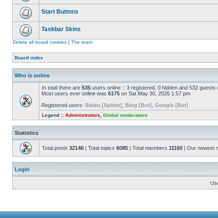
Start Buttons
Taskbar Skins
Delete all board cookies
|
The team
Board index
Who is online
In total there are
535
users online :: 3 registered, 0 hidden and 532 guests
Most users ever online was
6175
on Sat May 30, 2026 1:57 pm
Registered users:
Baidu [Spider]
,
Bing [Bot]
,
Google [Bot]
Legend ::
Administrators
,
Global moderators
Statistics
Total posts
32146
| Total topics
6085
| Total members
11160
| Our newest
Login
Us