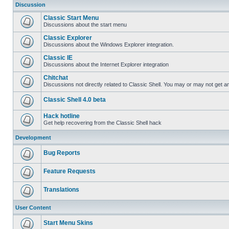
Discussion
Classic Start Menu
Discussions about the start menu
Classic Explorer
Discussions about the Windows Explorer integration.
Classic IE
Discussions about the Internet Explorer integration
Chitchat
Discussions not directly related to Classic Shell. You may or may not get 
Classic Shell 4.0 beta
Hack hotline
Get help recovering from the Classic Shell hack
Development
Bug Reports
Feature Requests
Translations
User Content
Start Menu Skins