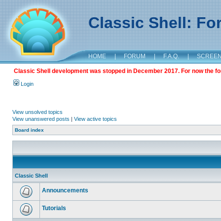
Classic Shell: F
HOME
|
FORUM
|
F.A.Q.
|
SCREE
Classic Shell development was stopped in December 2017. For now the foru
Login
View unsolved topics
View unanswered posts
|
View active topics
Board index
Classic Shell
Announcements
Tutorials