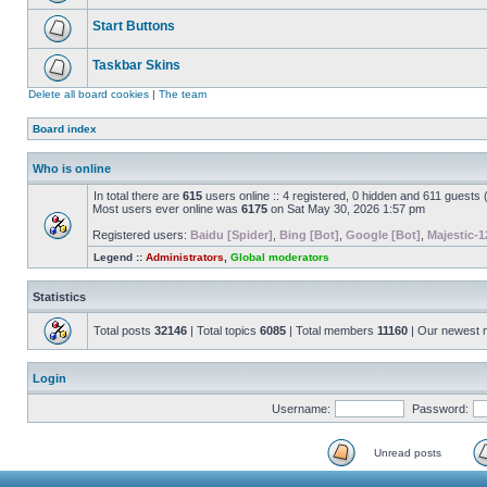
Start Buttons
Taskbar Skins
Delete all board cookies
|
The team
Board index
Who is online
In total there are
615
users online :: 4 registered, 0 hidden and 611 guests
Most users ever online was
6175
on Sat May 30, 2026 1:57 pm
Registered users:
Baidu [Spider]
,
Bing [Bot]
,
Google [Bot]
,
Majestic-1
Legend ::
Administrators
,
Global moderators
Statistics
Total posts
32146
| Total topics
6085
| Total members
11160
| Our newest
Login
Username:
Password:
Unread posts