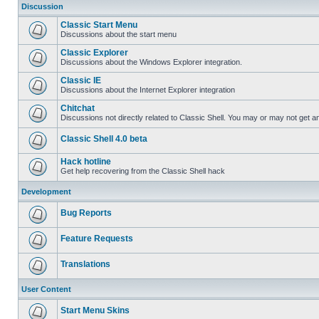
Discussion
Classic Start Menu
Discussions about the start menu
Classic Explorer
Discussions about the Windows Explorer integration.
Classic IE
Discussions about the Internet Explorer integration
Chitchat
Discussions not directly related to Classic Shell. You may or may not get 
Classic Shell 4.0 beta
Hack hotline
Get help recovering from the Classic Shell hack
Development
Bug Reports
Feature Requests
Translations
User Content
Start Menu Skins