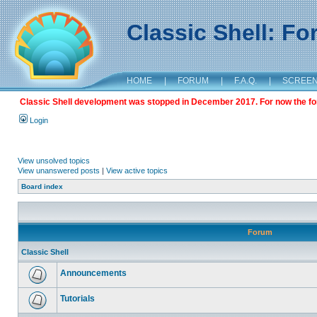
Classic Shell: F
HOME
|
FORUM
|
F.A.Q.
|
SCREE
Classic Shell development was stopped in December 2017. For now the foru
Login
View unsolved topics
View unanswered posts
|
View active topics
Board index
Forum
Classic Shell
Announcements
Tutorials