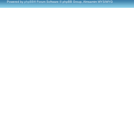
Powered by
phpBB
® Forum Software © phpBB Group, Almsamim WYSIWYG