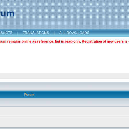
orum
NSHOTS
|
TRANSLATIONS
|
ALL DOWNLOADS
m remains online as reference, but is read-only. Registration of new users is 
Forum