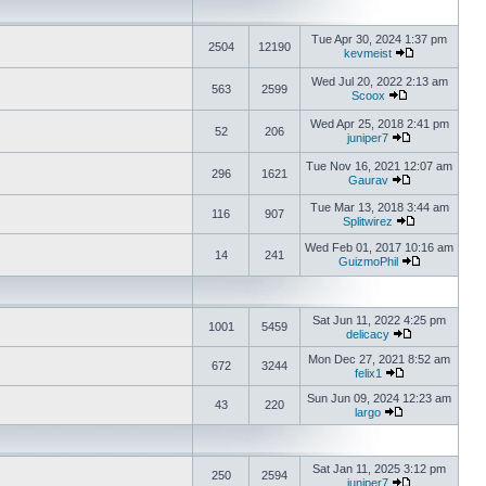
Tue Apr 30, 2024 1:37 pm
2504
12190
kevmeist
Wed Jul 20, 2022 2:13 am
563
2599
Scoox
Wed Apr 25, 2018 2:41 pm
52
206
juniper7
Tue Nov 16, 2021 12:07 am
296
1621
Gaurav
Tue Mar 13, 2018 3:44 am
116
907
Splitwirez
Wed Feb 01, 2017 10:16 am
14
241
GuizmoPhil
Sat Jun 11, 2022 4:25 pm
1001
5459
delicacy
Mon Dec 27, 2021 8:52 am
672
3244
felix1
Sun Jun 09, 2024 12:23 am
43
220
largo
Sat Jan 11, 2025 3:12 pm
250
2594
juniper7