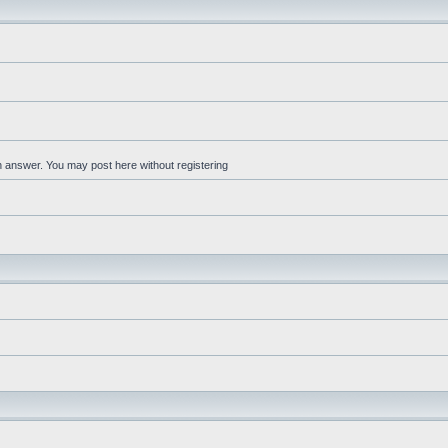
an answer. You may post here without registering