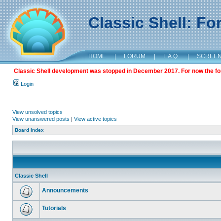
Classic Shell: F
HOME
|
FORUM
|
F.A.Q.
|
SCREE
Classic Shell development was stopped in December 2017. For now the foru
Login
View unsolved topics
View unanswered posts
|
View active topics
Board index
Classic Shell
Announcements
Tutorials