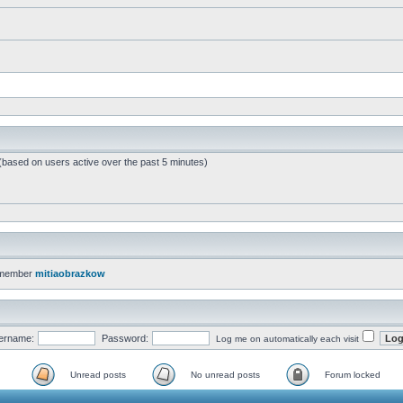
 (based on users active over the past 5 minutes)
 member
mitiaobrazkow
ername:
Password:
Log me on automatically each visit
Unread posts
No unread posts
Forum locked