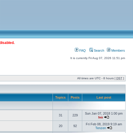
disabled.
FAQ
Search
Members
It is currently Fri Aug 07, 2026 11:51 pm
All times are UTC - 8 hours [
DST
]
Topics
Posts
Last post
Sun Jan 07, 2018 1:00 pm
31
229
Ivo
Fri Feb 08, 2019 9:19 am
20
92
Tenzen