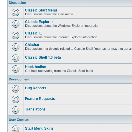
Discussion
Classic Start Menu
Discussions about the start menu
Classic Explorer
Discussions about the Windows Explorer integration.
Classic IE
Discussions about the Internet Explorer integration
Chitchat
Discussions not directly related to Classic Shell. You may or may not get 
Classic Shell 4.0 beta
Hack hotline
Get help recovering from the Classic Shell hack
Development
Bug Reports
Feature Requests
Translations
User Content
Start Menu Skins