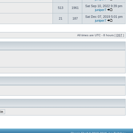
Sat Sep 10, 2022 9:39 pm
513
1961
juniper7
Sat Dec 07, 2019 5:01 pm
21
187
juniper7
All times are UTC - 8 hours [
DST
]