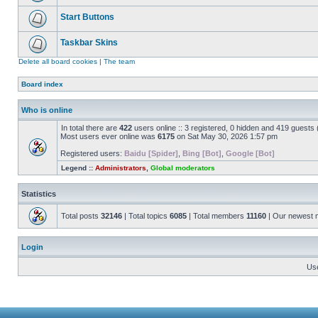
Start Buttons
Taskbar Skins
Delete all board cookies
|
The team
Board index
Who is online
In total there are
422
users online :: 3 registered, 0 hidden and 419 guests
Most users ever online was
6175
on Sat May 30, 2026 1:57 pm
Registered users:
Baidu [Spider]
,
Bing [Bot]
,
Google [Bot]
Legend ::
Administrators
,
Global moderators
Statistics
Total posts
32146
| Total topics
6085
| Total members
11160
| Our newest
Login
Us