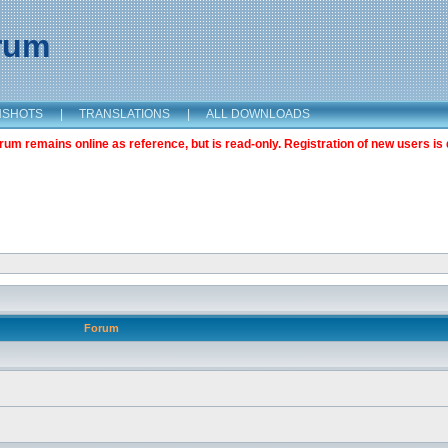
orum
NSHOTS
|
TRANSLATIONS
|
ALL DOWNLOADS
m remains online as reference, but is read-only. Registration of new users is 
Forum