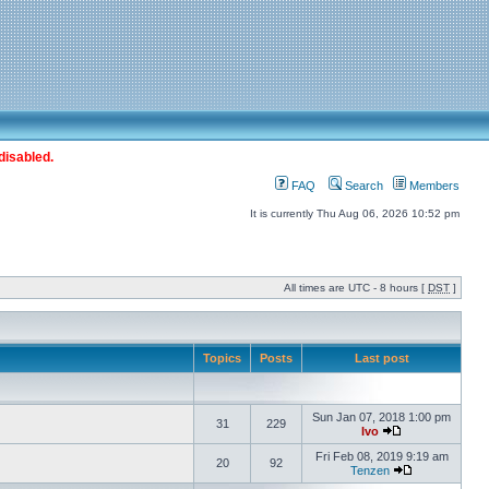
disabled.
FAQ
Search
Members
It is currently Thu Aug 06, 2026 10:52 pm
All times are UTC - 8 hours [
DST
]
Topics
Posts
Last post
Sun Jan 07, 2018 1:00 pm
31
229
Ivo
Fri Feb 08, 2019 9:19 am
20
92
Tenzen