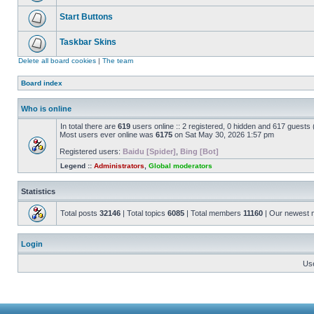
Start Buttons
Taskbar Skins
Delete all board cookies
|
The team
Board index
Who is online
In total there are
619
users online :: 2 registered, 0 hidden and 617 guests
Most users ever online was
6175
on Sat May 30, 2026 1:57 pm
Registered users:
Baidu [Spider]
,
Bing [Bot]
Legend ::
Administrators
,
Global moderators
Statistics
Total posts
32146
| Total topics
6085
| Total members
11160
| Our newest
Login
Us