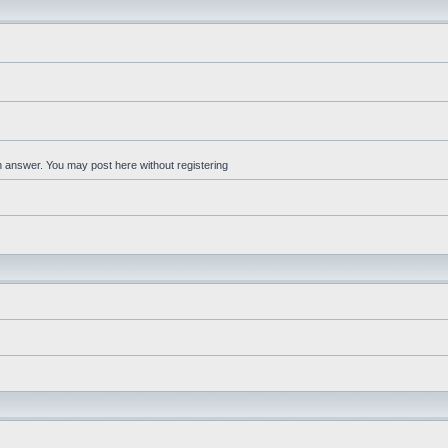
an answer. You may post here without registering