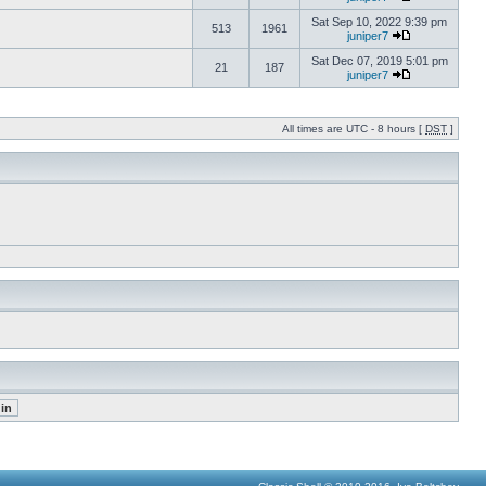
Sat Sep 10, 2022 9:39 pm
513
1961
juniper7
Sat Dec 07, 2019 5:01 pm
21
187
juniper7
All times are UTC - 8 hours [
DST
]