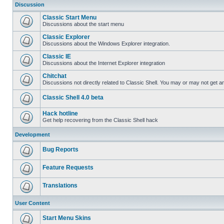
Discussion
Classic Start Menu
Discussions about the start menu
Classic Explorer
Discussions about the Windows Explorer integration.
Classic IE
Discussions about the Internet Explorer integration
Chitchat
Discussions not directly related to Classic Shell. You may or may not get 
Classic Shell 4.0 beta
Hack hotline
Get help recovering from the Classic Shell hack
Development
Bug Reports
Feature Requests
Translations
User Content
Start Menu Skins