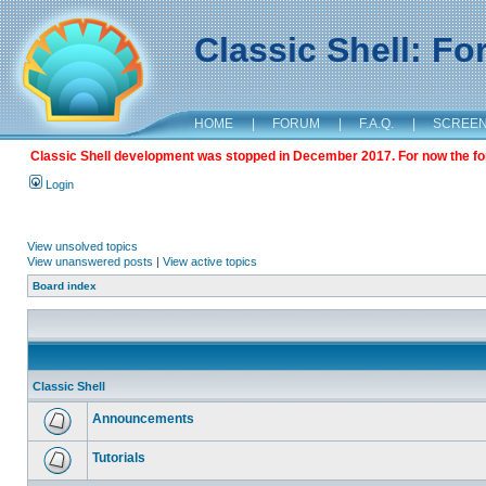
Classic Shell: F
HOME
|
FORUM
|
F.A.Q.
|
SCREE
Classic Shell development was stopped in December 2017. For now the foru
Login
View unsolved topics
View unanswered posts
|
View active topics
Board index
Classic Shell
Announcements
Tutorials