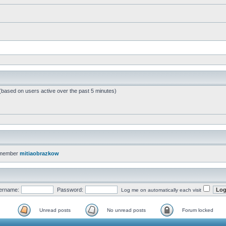
 (based on users active over the past 5 minutes)
 member
mitiaobrazkow
ername:
Password:
Log me on automatically each visit
Unread posts
No unread posts
Forum locked