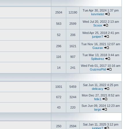
Tue Apr 30, 2024 1:37 pm
2504
12190
kevmeist
Wed Jul 20, 2022 2:13 am
563
2599
Scoox
Wed Apr 25, 2018 2:41 pm
52
206
juniper7
Tue Nov 16, 2021 12:07 am
296
1621
Gaurav
Tue Mar 13, 2018 3:44 am
116
907
Splitwirez
Wed Feb 01, 2017 10:16 am
14
241
GuizmoPhil
Sat Jun 11, 2022 4:25 pm
1001
5459
delicacy
Mon Dec 27, 2021 8:52 am
672
3244
felix1
Sun Jun 09, 2024 12:23 am
43
220
largo
Sat Jan 11, 2025 3:12 pm
250
2594
juniper7