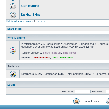
Start Buttons
Taskbar Skins
Delete all board cookies
|
The team
Board index
Who is online
In total there are
712
users online :: 2 registered, 0 hidden and 710 guests
Most users ever online was
6175
on Sat May 30, 2026 1:57 pm
Registered users:
Baidu [Spider]
,
Bing [Bot]
Legend ::
Administrators
,
Global moderators
Statistics
Total posts
32146
| Total topics
6085
| Total members
11160
| Our newest
Login
Username:
Password:
Unread posts