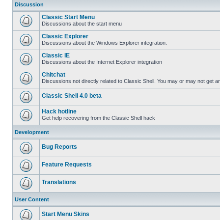
Discussion
Classic Start Menu
Discussions about the start menu
Classic Explorer
Discussions about the Windows Explorer integration.
Classic IE
Discussions about the Internet Explorer integration
Chitchat
Discussions not directly related to Classic Shell. You may or may not get 
Classic Shell 4.0 beta
Hack hotline
Get help recovering from the Classic Shell hack
Development
Bug Reports
Feature Requests
Translations
User Content
Start Menu Skins