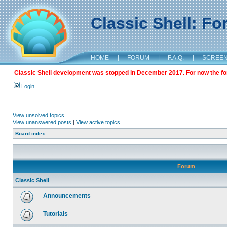
Classic Shell: F
HOME
|
FORUM
|
F.A.Q.
|
SCREE
Classic Shell development was stopped in December 2017. For now the foru
Login
View unsolved topics
View unanswered posts
|
View active topics
Board index
Forum
Classic Shell
Announcements
Tutorials