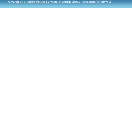
Powered by
phpBB
® Forum Software © phpBB Group, Almsamim WYSIWYG