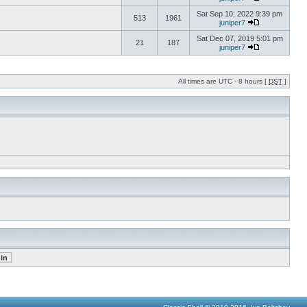
Sat Sep 10, 2022 9:39 pm
513
1961
juniper7
Sat Dec 07, 2019 5:01 pm
21
187
juniper7
All times are UTC - 8 hours [
DST
]