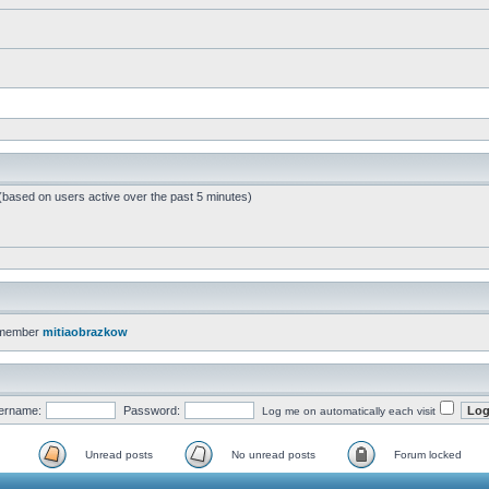
 (based on users active over the past 5 minutes)
 member
mitiaobrazkow
ername:
Password:
Log me on automatically each visit
Unread posts
No unread posts
Forum locked