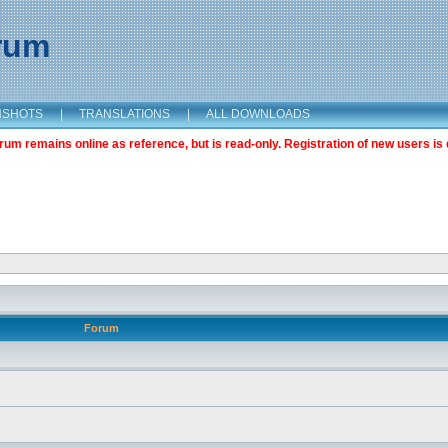
orum
NSHOTS
|
TRANSLATIONS
|
ALL DOWNLOADS
m remains online as reference, but is read-only. Registration of new users is 
Forum