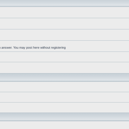
an answer. You may post here without registering