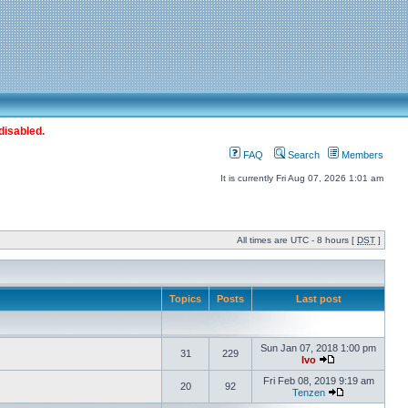
disabled.
FAQ
Search
Members
It is currently Fri Aug 07, 2026 1:01 am
All times are UTC - 8 hours [
DST
]
Topics
Posts
Last post
Sun Jan 07, 2018 1:00 pm
31
229
Ivo
Fri Feb 08, 2019 9:19 am
20
92
Tenzen