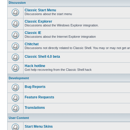
Discussion
Classic Start Menu
Discussions about the start menu
Classic Explorer
Discussions about the Windows Explorer integration.
Classic IE
Discussions about the Internet Explorer integration
Chitchat
Discussions not directly related to Classic Shell. You may or may not get 
Classic Shell 4.0 beta
Hack hotline
Get help recovering from the Classic Shell hack
Development
Bug Reports
Feature Requests
Translations
User Content
Start Menu Skins