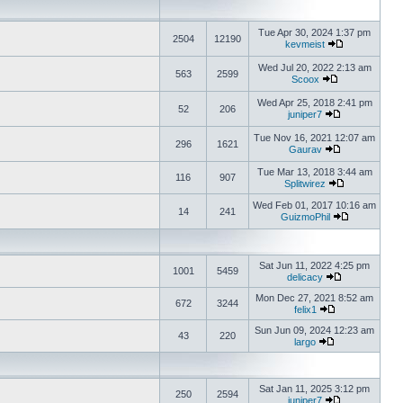
Tue Apr 30, 2024 1:37 pm
2504
12190
kevmeist
Wed Jul 20, 2022 2:13 am
563
2599
Scoox
Wed Apr 25, 2018 2:41 pm
52
206
juniper7
Tue Nov 16, 2021 12:07 am
296
1621
Gaurav
Tue Mar 13, 2018 3:44 am
116
907
Splitwirez
Wed Feb 01, 2017 10:16 am
14
241
GuizmoPhil
Sat Jun 11, 2022 4:25 pm
1001
5459
delicacy
Mon Dec 27, 2021 8:52 am
672
3244
felix1
Sun Jun 09, 2024 12:23 am
43
220
largo
Sat Jan 11, 2025 3:12 pm
250
2594
juniper7