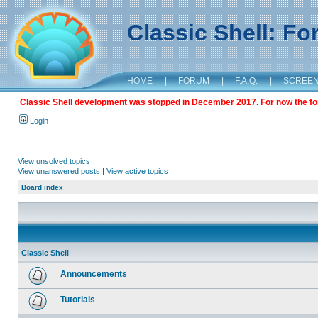
Classic Shell: F
HOME
|
FORUM
|
F.A.Q.
|
SCREE
Classic Shell development was stopped in December 2017. For now the foru
Login
View unsolved topics
View unanswered posts
|
View active topics
Board index
Classic Shell
Announcements
Tutorials