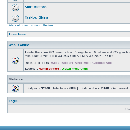
Start Buttons
Taskbar Skins
Delete all board cookies
|
The team
Board index
Who is online
In total there are
252
users online :: 3 registered, 0 hidden and 249 guests
Most users ever online was
6175
on Sat May 30, 2026 1:57 pm
Registered users:
Baidu [Spider]
,
Bing [Bot]
,
Google [Bot]
Legend ::
Administrators
,
Global moderators
Statistics
Total posts
32146
| Total topics
6085
| Total members
11160
| Our newest
Login
Us