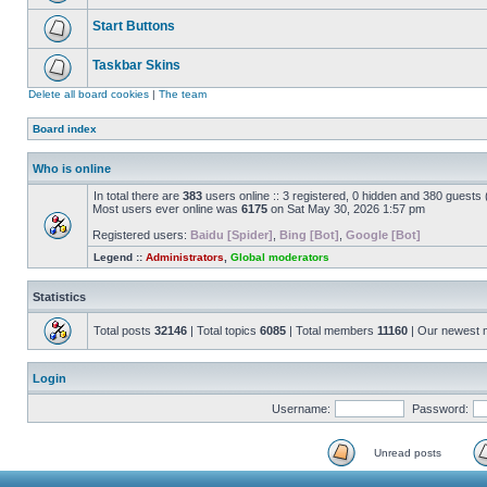
Start Buttons
Taskbar Skins
Delete all board cookies
|
The team
Board index
Who is online
In total there are
383
users online :: 3 registered, 0 hidden and 380 guests
Most users ever online was
6175
on Sat May 30, 2026 1:57 pm
Registered users:
Baidu [Spider]
,
Bing [Bot]
,
Google [Bot]
Legend ::
Administrators
,
Global moderators
Statistics
Total posts
32146
| Total topics
6085
| Total members
11160
| Our newest
Login
Username:
Password:
Unread posts