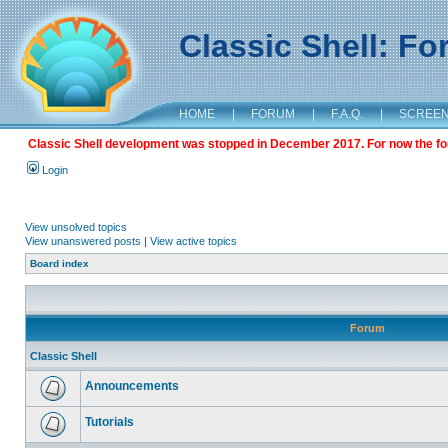
Classic Shell: F
HOME
|
FORUM
|
F.A.Q.
|
SCREE
Classic Shell development was stopped in December 2017. For now the foru
Login
View unsolved topics
View unanswered posts
|
View active topics
Board index
Forum
Classic Shell
Announcements
Tutorials