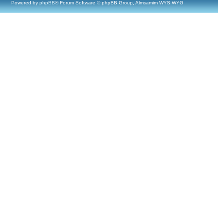
Powered by
phpBB
® Forum Software © phpBB Group, Almsamim WYSIWYG