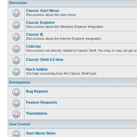
Discussion
Classic Start Menu
Discussions about the start menu
Classic Explorer
Discussions about the Windows Explorer integration.
Classic IE
Discussions about the Internet Explorer integration
Chitchat
Discussions not directly related to Classic Shell. You may or may not get 
Classic Shell 4.0 beta
Hack hotline
Get help recovering from the Classic Shell hack
Development
Bug Reports
Feature Requests
Translations
User Content
Start Menu Skins