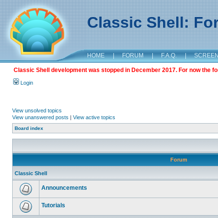
Classic Shell: F
HOME
|
FORUM
|
F.A.Q.
|
SCREE
Classic Shell development was stopped in December 2017. For now the foru
Login
View unsolved topics
View unanswered posts
|
View active topics
Board index
Forum
Classic Shell
Announcements
Tutorials