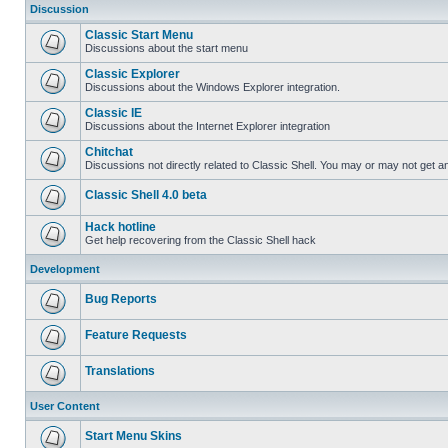
Discussion
Classic Start Menu
Discussions about the start menu
Classic Explorer
Discussions about the Windows Explorer integration.
Classic IE
Discussions about the Internet Explorer integration
Chitchat
Discussions not directly related to Classic Shell. You may or may not get 
Classic Shell 4.0 beta
Hack hotline
Get help recovering from the Classic Shell hack
Development
Bug Reports
Feature Requests
Translations
User Content
Start Menu Skins