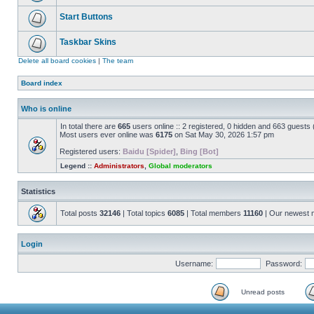
Start Buttons
Taskbar Skins
Delete all board cookies
|
The team
Board index
Who is online
In total there are
665
users online :: 2 registered, 0 hidden and 663 guests
Most users ever online was
6175
on Sat May 30, 2026 1:57 pm
Registered users:
Baidu [Spider]
,
Bing [Bot]
Legend ::
Administrators
,
Global moderators
Statistics
Total posts
32146
| Total topics
6085
| Total members
11160
| Our newest
Login
Username:
Password:
Unread posts