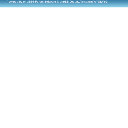
Powered by
phpBB
® Forum Software © phpBB Group, Almsamim WYSIWYG