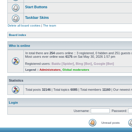
Start Buttons
Taskbar Skins
Delete all board cookies
|
The team
Board index
Who is online
In total there are
254
users online :: 3 registered, 0 hidden and 251 guests
Most users ever online was
6175
on Sat May 30, 2026 1:57 pm
Registered users:
Baidu [Spider]
,
Bing [Bot]
,
Google [Bot]
Legend ::
Administrators
,
Global moderators
Statistics
Total posts
32146
| Total topics
6085
| Total members
11160
| Our newest
Login
Username:
Password:
Unread posts