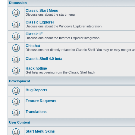
Discussion
Classic Start Menu
Discussions about the start menu
Classic Explorer
Discussions about the Windows Explorer integration.
Classic IE
Discussions about the Internet Explorer integration
Chitchat
Discussions not directly related to Classic Shell. You may or may not get 
Classic Shell 4.0 beta
Hack hotline
Get help recovering from the Classic Shell hack
Development
Bug Reports
Feature Requests
Translations
User Content
Start Menu Skins