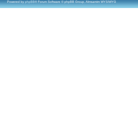
Powered by
phpBB
® Forum Software © phpBB Group, Almsamim WYSIWYG