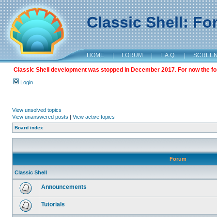
Classic Shell: F
HOME
|
FORUM
|
F.A.Q.
|
SCREE
Classic Shell development was stopped in December 2017. For now the foru
Login
View unsolved topics
View unanswered posts
|
View active topics
Board index
Forum
Classic Shell
Announcements
Tutorials