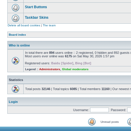
Start Buttons
Taskbar Skins
Delete all board cookies
|
The team
Board index
Who is online
In total there are
894
users online :: 2 registered, 0 hidden and 892 guests
Most users ever online was
6175
on Sat May 30, 2026 1:57 pm
Registered users:
Baidu [Spider]
,
Bing [Bot]
Legend ::
Administrators
,
Global moderators
Statistics
Total posts
32146
| Total topics
6085
| Total members
11160
| Our newest
Login
Username:
Password:
Unread posts