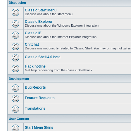
Discussion
Classic Start Menu
Discussions about the start menu
Classic Explorer
Discussions about the Windows Explorer integration.
Classic IE
Discussions about the Internet Explorer integration
Chitchat
Discussions not directly related to Classic Shell. You may or may not get 
Classic Shell 4.0 beta
Hack hotline
Get help recovering from the Classic Shell hack
Development
Bug Reports
Feature Requests
Translations
User Content
Start Menu Skins