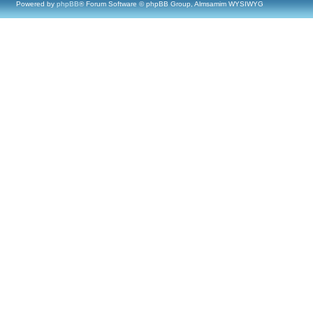
Powered by
phpBB
® Forum Software © phpBB Group, Almsamim WYSIWYG