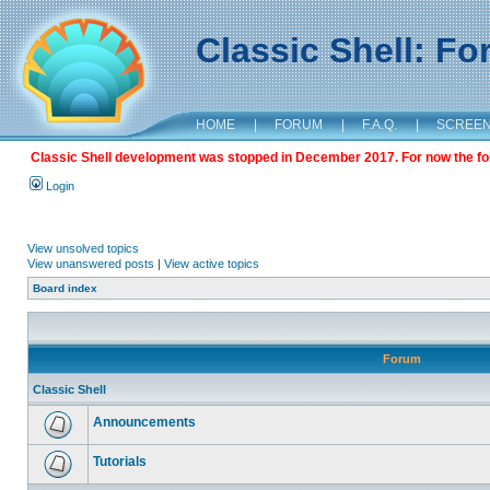
Classic Shell: F
HOME
|
FORUM
|
F.A.Q.
|
SCREE
Classic Shell development was stopped in December 2017. For now the foru
Login
View unsolved topics
View unanswered posts
|
View active topics
Board index
Forum
Classic Shell
Announcements
Tutorials