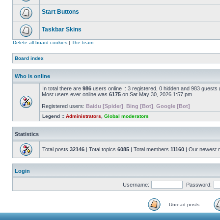
Start Buttons
Taskbar Skins
Delete all board cookies
|
The team
Board index
Who is online
In total there are
986
users online :: 3 registered, 0 hidden and 983 guests
Most users ever online was
6175
on Sat May 30, 2026 1:57 pm
Registered users:
Baidu [Spider]
,
Bing [Bot]
,
Google [Bot]
Legend ::
Administrators
,
Global moderators
Statistics
Total posts
32146
| Total topics
6085
| Total members
11160
| Our newest
Login
Username:
Password:
Unread posts