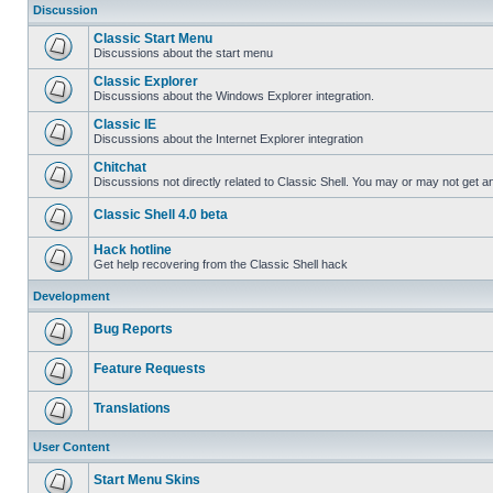
Discussion
Classic Start Menu
Discussions about the start menu
Classic Explorer
Discussions about the Windows Explorer integration.
Classic IE
Discussions about the Internet Explorer integration
Chitchat
Discussions not directly related to Classic Shell. You may or may not get 
Classic Shell 4.0 beta
Hack hotline
Get help recovering from the Classic Shell hack
Development
Bug Reports
Feature Requests
Translations
User Content
Start Menu Skins