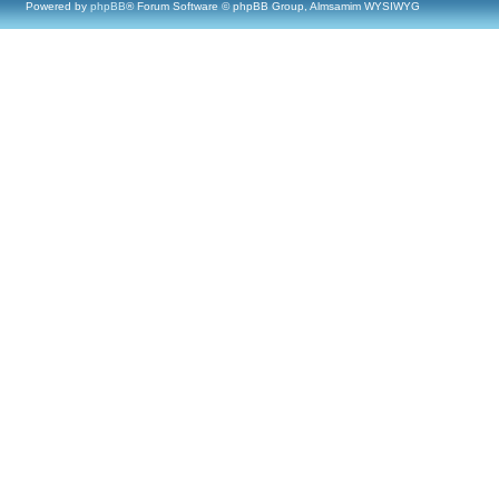
Powered by
phpBB
® Forum Software © phpBB Group, Almsamim WYSIWYG