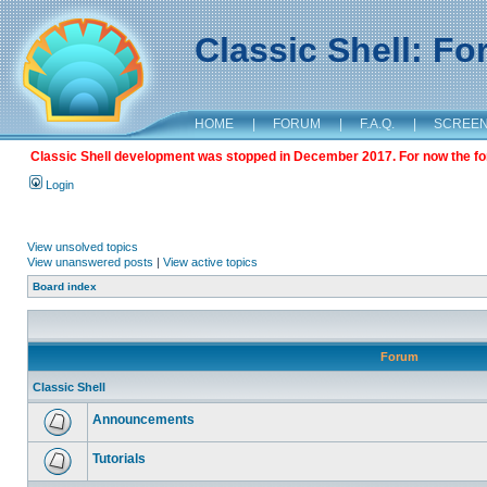
Classic Shell: F
HOME
|
FORUM
|
F.A.Q.
|
SCREE
Classic Shell development was stopped in December 2017. For now the foru
Login
View unsolved topics
View unanswered posts
|
View active topics
Board index
Forum
Classic Shell
Announcements
Tutorials