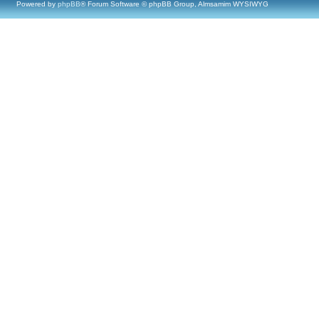
Powered by
phpBB
® Forum Software © phpBB Group, Almsamim WYSIWYG