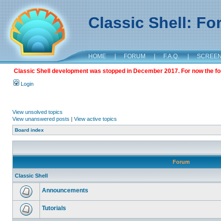
Classic Shell: F
HOME
|
FORUM
|
F.A.Q.
|
SCREE
Classic Shell development was stopped in December 2017. For now the foru
Login
View unsolved topics
View unanswered posts
|
View active topics
Board index
Forum
Classic Shell
Announcements
Tutorials