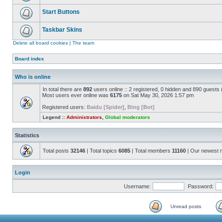
Start Buttons
Taskbar Skins
Delete all board cookies
|
The team
Board index
Who is online
In total there are
892
users online :: 2 registered, 0 hidden and 890 guests
Most users ever online was
6175
on Sat May 30, 2026 1:57 pm
Registered users:
Baidu [Spider]
,
Bing [Bot]
Legend ::
Administrators
,
Global moderators
Statistics
Total posts
32146
| Total topics
6085
| Total members
11160
| Our newest
Login
Username:
Password:
Unread posts