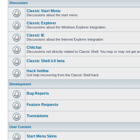
Discussion
Classic Start Menu
Discussions about the start menu
Classic Explorer
Discussions about the Windows Explorer integration.
Classic IE
Discussions about the Internet Explorer integration
Chitchat
Discussions not directly related to Classic Shell. You may or may not get 
Classic Shell 4.0 beta
Hack hotline
Get help recovering from the Classic Shell hack
Development
Bug Reports
Feature Requests
Translations
User Content
Start Menu Skins