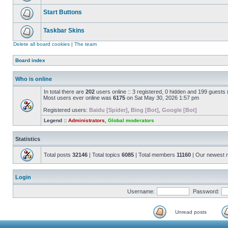
Start Buttons
Taskbar Skins
Delete all board cookies
|
The team
Board index
Who is online
In total there are
202
users online :: 3 registered, 0 hidden and 199 guests
Most users ever online was
6175
on Sat May 30, 2026 1:57 pm
Registered users:
Baidu [Spider]
,
Bing [Bot]
,
Google [Bot]
Legend ::
Administrators
,
Global moderators
Statistics
Total posts
32146
| Total topics
6085
| Total members
11160
| Our newest
Login
Username:
Password:
Unread posts