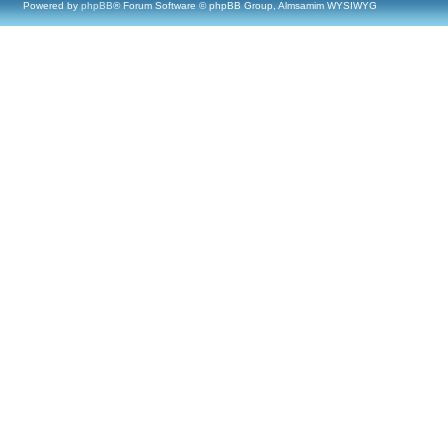
Powered by
phpBB
® Forum Software © phpBB Group, Almsamim WYSIWYG