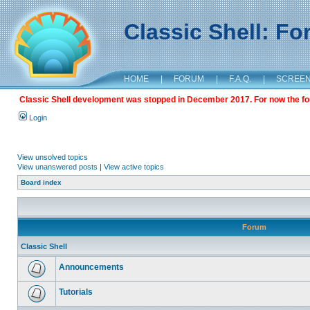
Classic Shell: F
HOME
|
FORUM
|
F.A.Q.
|
SCREE
Classic Shell development was stopped in December 2017. For now the foru
Login
View unsolved topics
View unanswered posts
|
View active topics
Board index
Forum
Classic Shell
Announcements
Tutorials