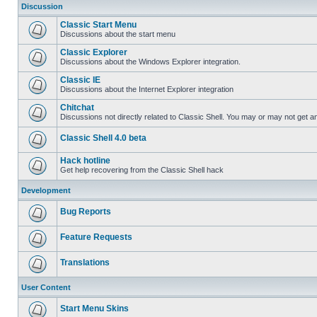
Discussion
Classic Start Menu
Discussions about the start menu
Classic Explorer
Discussions about the Windows Explorer integration.
Classic IE
Discussions about the Internet Explorer integration
Chitchat
Discussions not directly related to Classic Shell. You may or may not get 
Classic Shell 4.0 beta
Hack hotline
Get help recovering from the Classic Shell hack
Development
Bug Reports
Feature Requests
Translations
User Content
Start Menu Skins