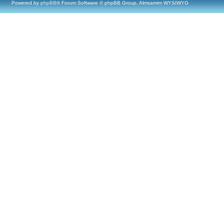
Powered by
phpBB
® Forum Software © phpBB Group, Almsamim WYSIWYG