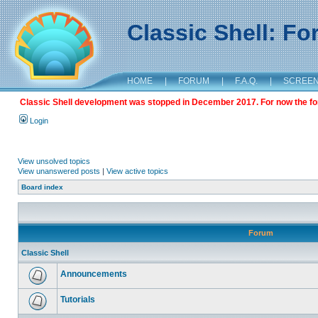
Classic Shell: F
HOME
|
FORUM
|
F.A.Q.
|
SCREE
Classic Shell development was stopped in December 2017. For now the foru
Login
View unsolved topics
View unanswered posts
|
View active topics
Board index
Forum
Classic Shell
Announcements
Tutorials