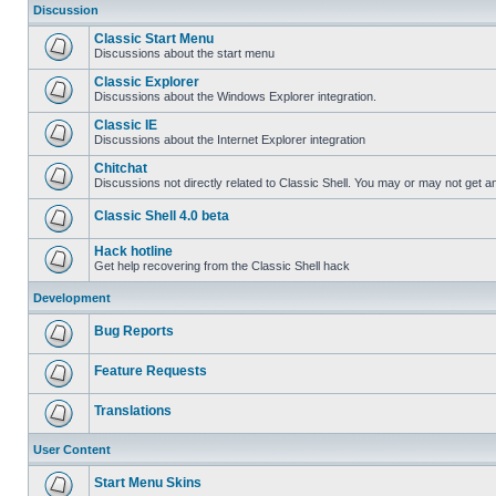
Discussion
Classic Start Menu
Discussions about the start menu
Classic Explorer
Discussions about the Windows Explorer integration.
Classic IE
Discussions about the Internet Explorer integration
Chitchat
Discussions not directly related to Classic Shell. You may or may not get 
Classic Shell 4.0 beta
Hack hotline
Get help recovering from the Classic Shell hack
Development
Bug Reports
Feature Requests
Translations
User Content
Start Menu Skins