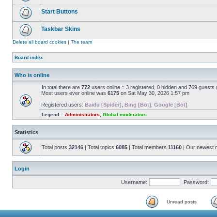
Start Buttons
Taskbar Skins
Delete all board cookies
|
The team
Board index
Who is online
In total there are
772
users online :: 3 registered, 0 hidden and 769 guests
Most users ever online was
6175
on Sat May 30, 2026 1:57 pm
Registered users:
Baidu [Spider]
,
Bing [Bot]
,
Google [Bot]
Legend ::
Administrators
,
Global moderators
Statistics
Total posts
32146
| Total topics
6085
| Total members
11160
| Our newest
Login
Username:
Password:
Unread posts