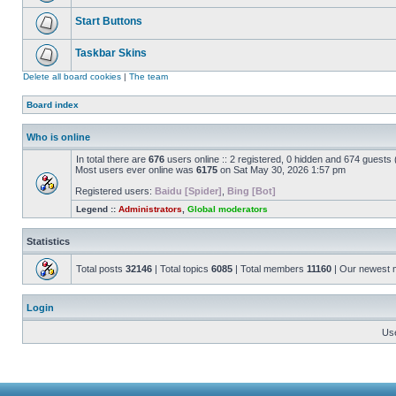
Start Buttons
Taskbar Skins
Delete all board cookies
|
The team
Board index
Who is online
In total there are
676
users online :: 2 registered, 0 hidden and 674 guests
Most users ever online was
6175
on Sat May 30, 2026 1:57 pm
Registered users:
Baidu [Spider]
,
Bing [Bot]
Legend ::
Administrators
,
Global moderators
Statistics
Total posts
32146
| Total topics
6085
| Total members
11160
| Our newest
Login
Us