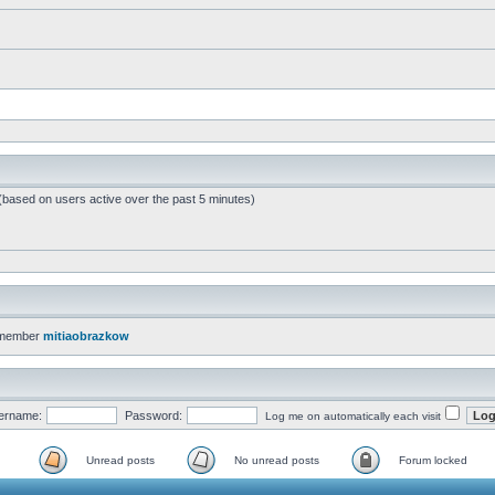
 (based on users active over the past 5 minutes)
 member
mitiaobrazkow
ername:
Password:
Log me on automatically each visit
Unread posts
No unread posts
Forum locked