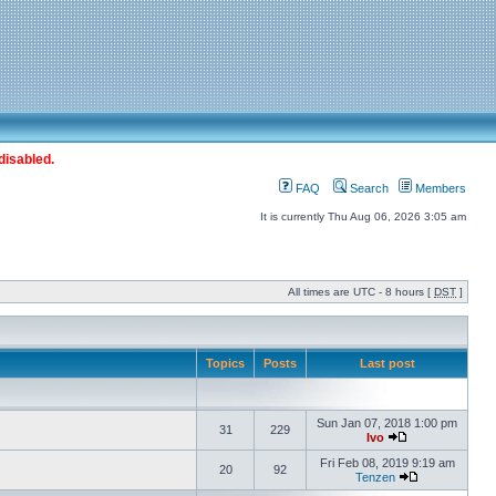
disabled.
FAQ
Search
Members
It is currently Thu Aug 06, 2026 3:05 am
All times are UTC - 8 hours [
DST
]
Topics
Posts
Last post
Sun Jan 07, 2018 1:00 pm
31
229
Ivo
Fri Feb 08, 2019 9:19 am
20
92
Tenzen