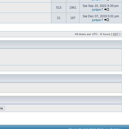
Sat Sep 10, 2022 9:39 pm
513
1961
juniper7
Sat Dec 07, 2019 5:01 pm
21
187
juniper7
All times are UTC - 8 hours [
DST
]