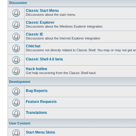
Discussion
Classic Start Menu
Discussions about the start menu
Classic Explorer
Discussions about the Windows Explorer integration.
Classic IE
Discussions about the Internet Explorer integration
Chitchat
Discussions not directly related to Classic Shell. You may or may not get 
Classic Shell 4.0 beta
Hack hotline
Get help recovering from the Classic Shell hack
Development
Bug Reports
Feature Requests
Translations
User Content
Start Menu Skins