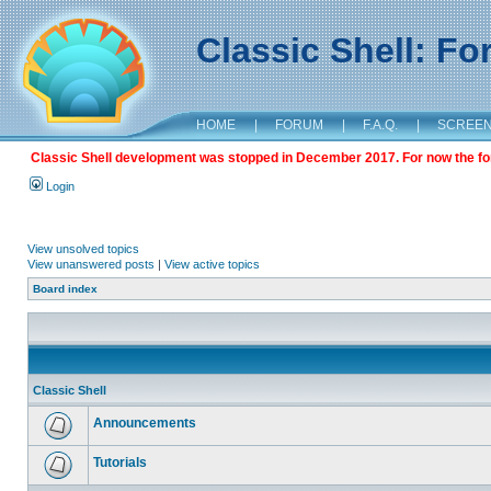
Classic Shell: F
HOME
|
FORUM
|
F.A.Q.
|
SCREE
Classic Shell development was stopped in December 2017. For now the foru
Login
View unsolved topics
View unanswered posts
|
View active topics
Board index
Classic Shell
Announcements
Tutorials