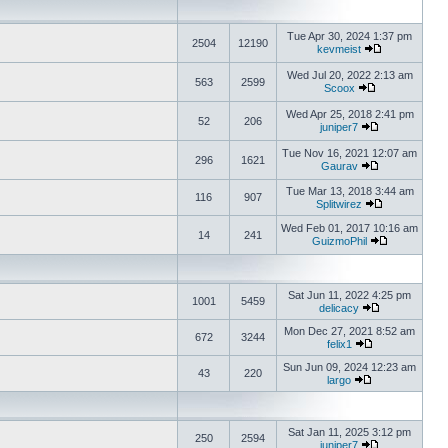
Tue Apr 30, 2024 1:37 pm
2504
12190
kevmeist
Wed Jul 20, 2022 2:13 am
563
2599
Scoox
Wed Apr 25, 2018 2:41 pm
52
206
juniper7
Tue Nov 16, 2021 12:07 am
296
1621
Gaurav
Tue Mar 13, 2018 3:44 am
116
907
Splitwirez
Wed Feb 01, 2017 10:16 am
14
241
GuizmoPhil
Sat Jun 11, 2022 4:25 pm
1001
5459
delicacy
Mon Dec 27, 2021 8:52 am
672
3244
felix1
Sun Jun 09, 2024 12:23 am
43
220
largo
Sat Jan 11, 2025 3:12 pm
250
2594
juniper7