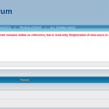
orum
NSHOTS
|
TRANSLATIONS
|
ALL DOWNLOADS
m remains online as reference, but is read-only. Registration of new users is 
Forum