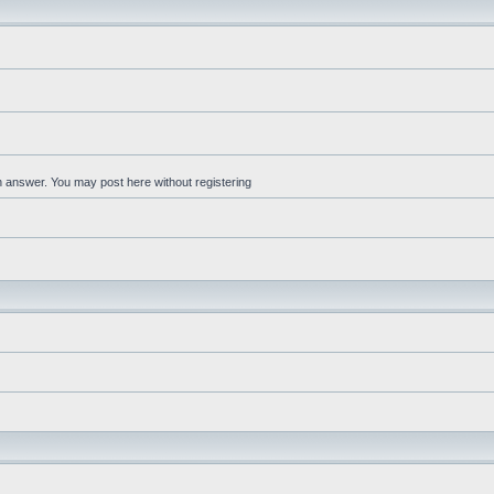
an answer. You may post here without registering