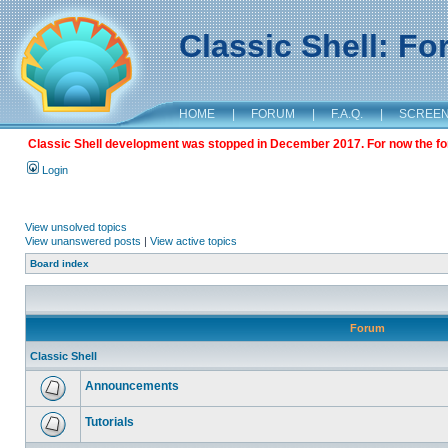
Classic Shell: F
HOME
|
FORUM
|
F.A.Q.
|
SCREE
Classic Shell development was stopped in December 2017. For now the foru
Login
View unsolved topics
View unanswered posts
|
View active topics
Board index
Forum
Classic Shell
Announcements
Tutorials