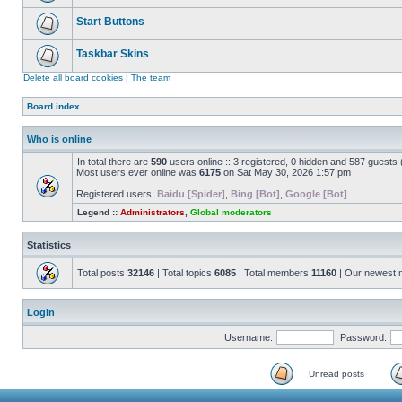
Start Buttons
Taskbar Skins
Delete all board cookies
|
The team
Board index
Who is online
In total there are
590
users online :: 3 registered, 0 hidden and 587 guests
Most users ever online was
6175
on Sat May 30, 2026 1:57 pm
Registered users:
Baidu [Spider]
,
Bing [Bot]
,
Google [Bot]
Legend ::
Administrators
,
Global moderators
Statistics
Total posts
32146
| Total topics
6085
| Total members
11160
| Our newest
Login
Username:
Password:
Unread posts