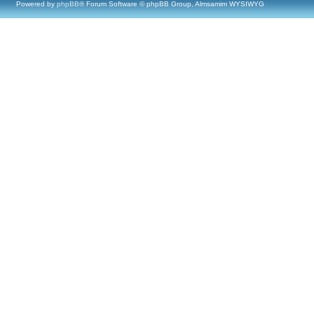
Powered by
phpBB
® Forum Software © phpBB Group, Almsamim WYSIWYG