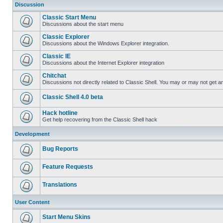
Discussion
Classic Start Menu
Discussions about the start menu
Classic Explorer
Discussions about the Windows Explorer integration.
Classic IE
Discussions about the Internet Explorer integration
Chitchat
Discussions not directly related to Classic Shell. You may or may not get 
Classic Shell 4.0 beta
Hack hotline
Get help recovering from the Classic Shell hack
Development
Bug Reports
Feature Requests
Translations
User Content
Start Menu Skins