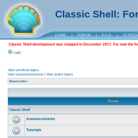
Classic Shell: F
HOME
|
FORUM
|
F.A.Q.
|
SCREE
Classic Shell development was stopped in December 2017. For now the foru
Login
View unsolved topics
View unanswered posts
|
View active topics
Board index
Forum
Classic Shell
Announcements
Tutorials