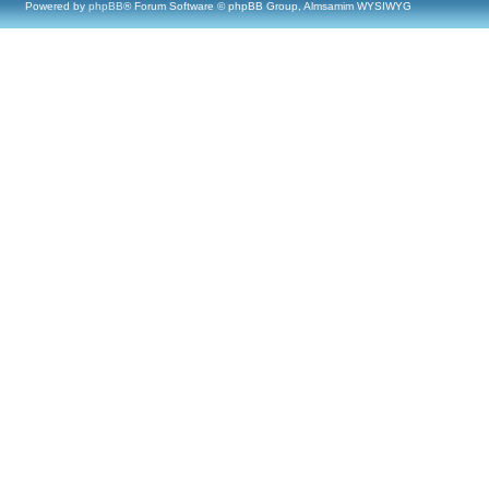
Powered by
phpBB
® Forum Software © phpBB Group, Almsamim WYSIWYG