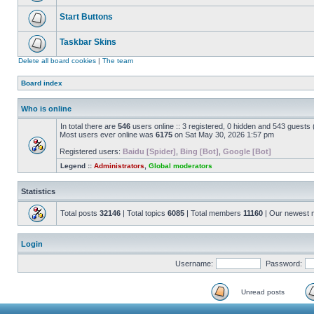
Start Buttons
Taskbar Skins
Delete all board cookies
|
The team
Board index
Who is online
In total there are
546
users online :: 3 registered, 0 hidden and 543 guests
Most users ever online was
6175
on Sat May 30, 2026 1:57 pm
Registered users:
Baidu [Spider]
,
Bing [Bot]
,
Google [Bot]
Legend ::
Administrators
,
Global moderators
Statistics
Total posts
32146
| Total topics
6085
| Total members
11160
| Our newest
Login
Username:
Password:
Unread posts