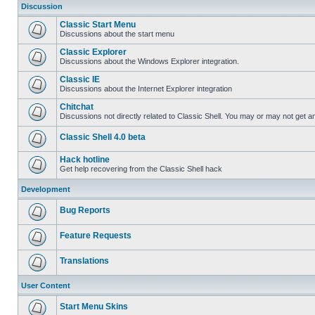
Discussion
Classic Start Menu
Discussions about the start menu
Classic Explorer
Discussions about the Windows Explorer integration.
Classic IE
Discussions about the Internet Explorer integration
Chitchat
Discussions not directly related to Classic Shell. You may or may not get 
Classic Shell 4.0 beta
Hack hotline
Get help recovering from the Classic Shell hack
Development
Bug Reports
Feature Requests
Translations
User Content
Start Menu Skins