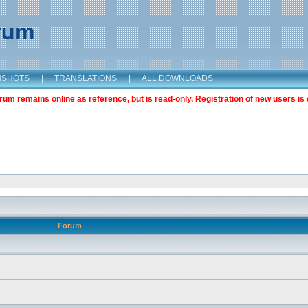
orum
NSHOTS
|
TRANSLATIONS
|
ALL DOWNLOADS
m remains online as reference, but is read-only. Registration of new users is 
Forum