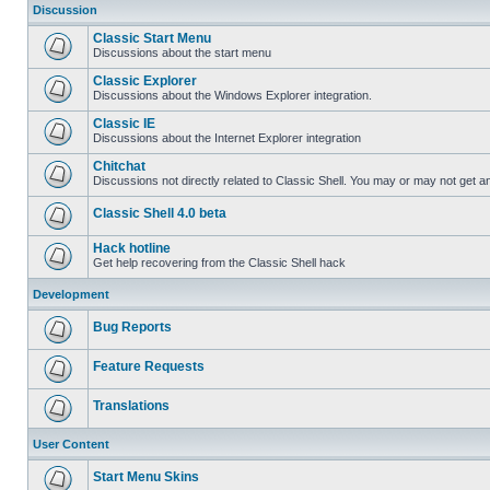
Discussion
Classic Start Menu
Discussions about the start menu
Classic Explorer
Discussions about the Windows Explorer integration.
Classic IE
Discussions about the Internet Explorer integration
Chitchat
Discussions not directly related to Classic Shell. You may or may not get 
Classic Shell 4.0 beta
Hack hotline
Get help recovering from the Classic Shell hack
Development
Bug Reports
Feature Requests
Translations
User Content
Start Menu Skins