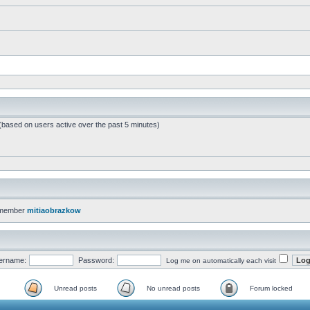
 (based on users active over the past 5 minutes)
 member
mitiaobrazkow
ername:
Password:
Log me on automatically each visit
Unread posts
No unread posts
Forum locked