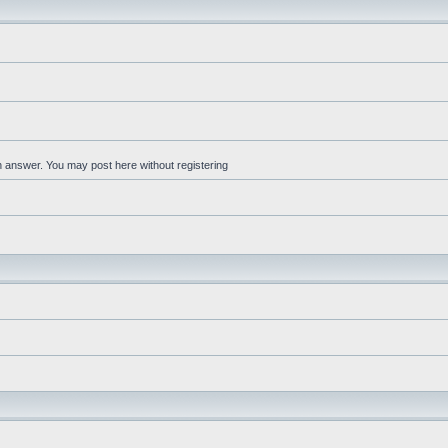
an answer. You may post here without registering