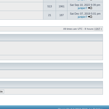
Sat Sep 10, 2022 9:39 pm
513
1961
juniper7
Sat Dec 07, 2019 5:01 pm
21
187
juniper7
All times are UTC - 8 hours [
DST
]