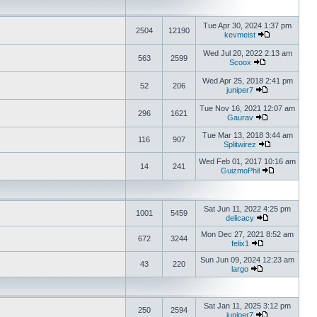
Tue Apr 30, 2024 1:37 pm
2504
12190
kevmeist
Wed Jul 20, 2022 2:13 am
563
2599
Scoox
Wed Apr 25, 2018 2:41 pm
52
206
juniper7
Tue Nov 16, 2021 12:07 am
296
1621
Gaurav
Tue Mar 13, 2018 3:44 am
116
907
Splitwirez
Wed Feb 01, 2017 10:16 am
14
241
GuizmoPhil
Sat Jun 11, 2022 4:25 pm
1001
5459
delicacy
Mon Dec 27, 2021 8:52 am
672
3244
felix1
Sun Jun 09, 2024 12:23 am
43
220
largo
Sat Jan 11, 2025 3:12 pm
250
2594
juniper7