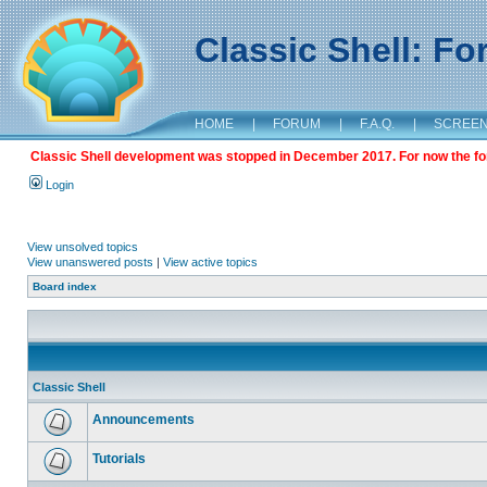
Classic Shell: F
HOME
|
FORUM
|
F.A.Q.
|
SCREE
Classic Shell development was stopped in December 2017. For now the foru
Login
View unsolved topics
View unanswered posts
|
View active topics
Board index
Classic Shell
Announcements
Tutorials