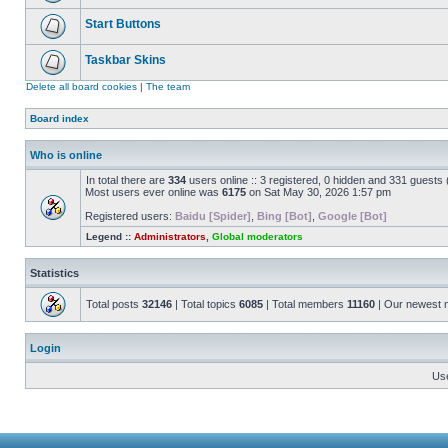
Start Buttons
Taskbar Skins
Delete all board cookies
|
The team
Board index
Who is online
In total there are
334
users online :: 3 registered, 0 hidden and 331 guests
Most users ever online was
6175
on Sat May 30, 2026 1:57 pm
Registered users:
Baidu [Spider]
,
Bing [Bot]
,
Google [Bot]
Legend ::
Administrators
,
Global moderators
Statistics
Total posts
32146
| Total topics
6085
| Total members
11160
| Our newest
Login
Us