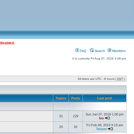
disabled.
FAQ
Search
Members
It is currently Fri Aug 07, 2026 3:48 pm
All times are UTC - 8 hours [
DST
]
Topics
Posts
Last post
Sun Jan 07, 2018 1:00 pm
31
229
Ivo
Fri Feb 08, 2019 9:19 am
20
92
Tenzen