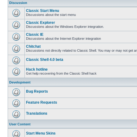
Discussion
Classic Start Menu
Discussions about the start menu
Classic Explorer
Discussions about the Windows Explorer integration.
Classic IE
Discussions about the Internet Explorer integration
Chitchat
Discussions not directly related to Classic Shell. You may or may not get 
Classic Shell 4.0 beta
Hack hotline
Get help recovering from the Classic Shell hack
Development
Bug Reports
Feature Requests
Translations
User Content
Start Menu Skins