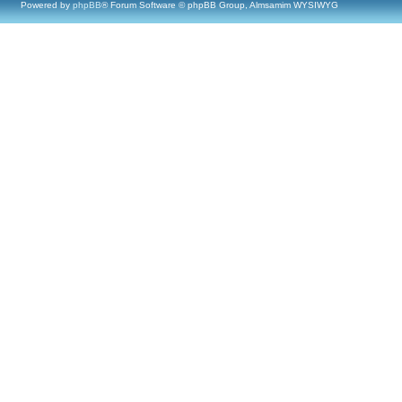
Powered by
phpBB
® Forum Software © phpBB Group, Almsamim WYSIWYG