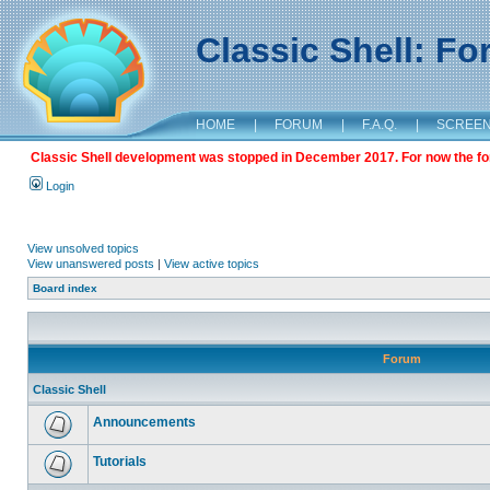
Classic Shell: F
HOME
|
FORUM
|
F.A.Q.
|
SCREE
Classic Shell development was stopped in December 2017. For now the foru
Login
View unsolved topics
View unanswered posts
|
View active topics
Board index
Forum
Classic Shell
Announcements
Tutorials