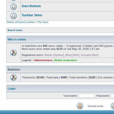
Start Buttons
Taskbar Skins
Delete all board cookies
|
The team
Board index
Who is online
In total there are
943
users online :: 3 registered, 0 hidden and 940 guests
Most users ever online was
6175
on Sat May 30, 2026 1:57 pm
Registered users:
Baidu [Spider]
,
Bing [Bot]
,
Google [Bot]
Legend ::
Administrators
,
Global moderators
Statistics
Total posts
32146
| Total topics
6085
| Total members
11160
| Our newest
Login
Username:
Password:
Unread posts