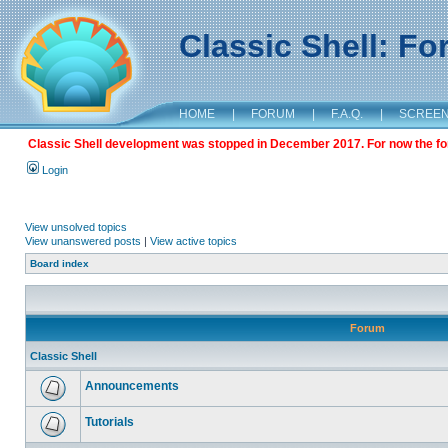
Classic Shell: F
HOME
|
FORUM
|
F.A.Q.
|
SCREE
Classic Shell development was stopped in December 2017. For now the foru
Login
View unsolved topics
View unanswered posts
|
View active topics
Board index
Forum
Classic Shell
Announcements
Tutorials