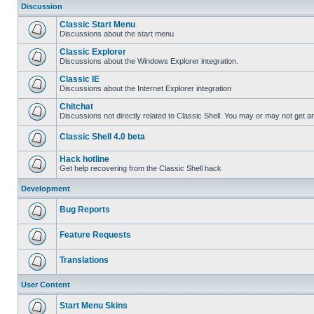
Discussion
Classic Start Menu
Discussions about the start menu
Classic Explorer
Discussions about the Windows Explorer integration.
Classic IE
Discussions about the Internet Explorer integration
Chitchat
Discussions not directly related to Classic Shell. You may or may not get 
Classic Shell 4.0 beta
Hack hotline
Get help recovering from the Classic Shell hack
Development
Bug Reports
Feature Requests
Translations
User Content
Start Menu Skins