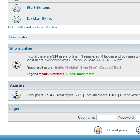
Start Buttons
Taskbar Skins
Delete all board cookies
|
The team
Board index
Who is online
In total there are
310
users online :: 3 registered, 0 hidden and 307 guests
Most users ever online was
6175
on Sat May 30, 2026 1:57 pm
Registered users:
Baidu [Spider]
,
Bing [Bot]
,
Google [Bot]
Legend ::
Administrators
,
Global moderators
Statistics
Total posts
32146
| Total topics
6085
| Total members
11160
| Our newest
Login
Username:
Password:
Unread posts