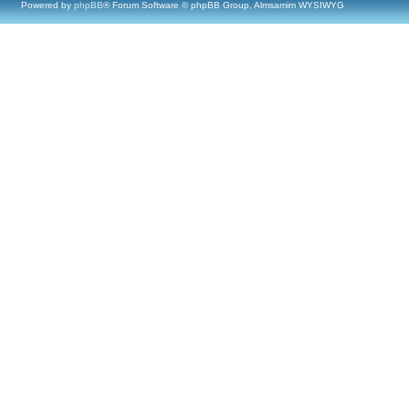
Powered by
phpBB
® Forum Software © phpBB Group, Almsamim WYSIWYG