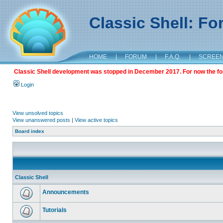
Classic Shell: F
HOME
|
FORUM
|
F.A.Q.
|
SCREE
Classic Shell development was stopped in December 2017. For now the foru
Login
View unsolved topics
View unanswered posts
|
View active topics
Board index
Classic Shell
Announcements
Tutorials