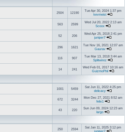
Tue Apr 30, 2024 1:37 pm
2504
12190
kevmeist
Wed Jul 20, 2022 2:13 am
563
2599
Scoox
Wed Apr 25, 2018 2:41 pm
52
206
juniper7
Tue Nov 16, 2021 12:07 am
296
1621
Gaurav
Tue Mar 13, 2018 3:44 am
116
907
Splitwirez
Wed Feb 01, 2017 10:16 am
14
241
GuizmoPhil
Sat Jun 11, 2022 4:25 pm
1001
5459
delicacy
Mon Dec 27, 2021 8:52 am
672
3244
felix1
Sun Jun 09, 2024 12:23 am
43
220
largo
Sat Jan 11, 2025 3:12 pm
250
2594
juniper7