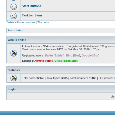
Start Buttons
Taskbar Skins
Delete all board cookies
|
The team
Board index
Who is online
In total there are
334
users online :: 3 registered, 0 hidden and 331 guests
Most users ever online was
6175
on Sat May 30, 2026 1:57 pm
Registered users:
Baidu [Spider]
,
Bing [Bot]
,
Google [Bot]
Legend ::
Administrators
,
Global moderators
Statistics
Total posts
32146
| Total topics
6085
| Total members
11160
| Our newest
Login
Us