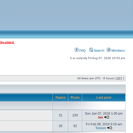
disabled.
FAQ
Search
Members
It is currently Fri Aug 07, 2026 10:53 pm
All times are UTC - 8 hours [
DST
]
Topics
Posts
Last post
Sun Jan 07, 2018 1:00 pm
31
229
Ivo
Fri Feb 08, 2019 9:19 am
20
92
Tenzen