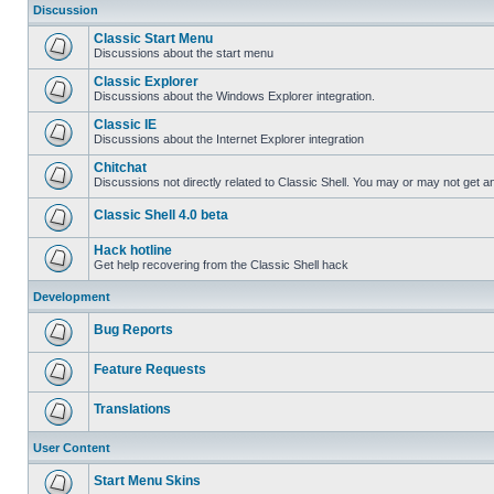
Discussion
Classic Start Menu
Discussions about the start menu
Classic Explorer
Discussions about the Windows Explorer integration.
Classic IE
Discussions about the Internet Explorer integration
Chitchat
Discussions not directly related to Classic Shell. You may or may not get 
Classic Shell 4.0 beta
Hack hotline
Get help recovering from the Classic Shell hack
Development
Bug Reports
Feature Requests
Translations
User Content
Start Menu Skins