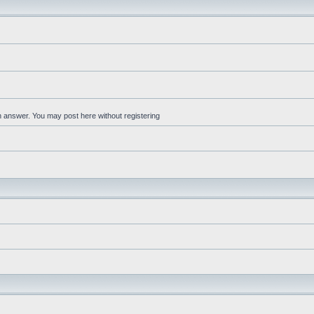
an answer. You may post here without registering