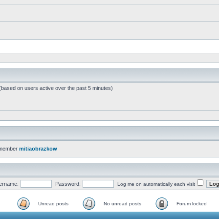
 (based on users active over the past 5 minutes)
 member
mitiaobrazkow
ername:
Password:
Log me on automatically each visit
Unread posts
No unread posts
Forum locked