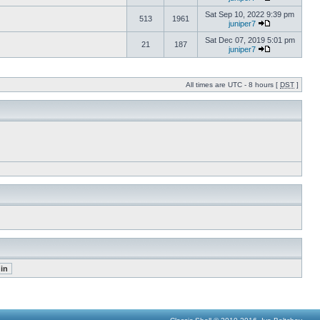
Sat Sep 10, 2022 9:39 pm
513
1961
juniper7
Sat Dec 07, 2019 5:01 pm
21
187
juniper7
All times are UTC - 8 hours [
DST
]