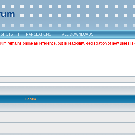
orum
NSHOTS
|
TRANSLATIONS
|
ALL DOWNLOADS
m remains online as reference, but is read-only. Registration of new users is 
Forum