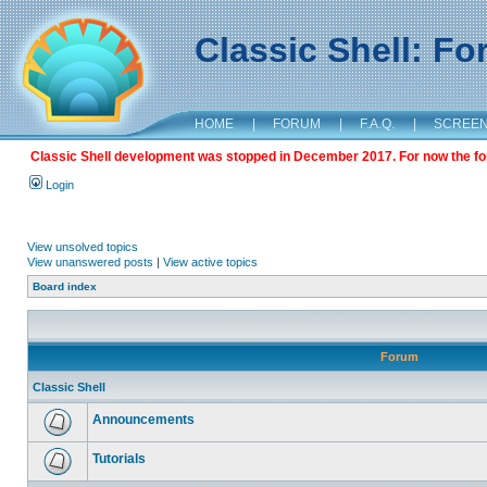
Classic Shell: F
HOME
|
FORUM
|
F.A.Q.
|
SCREE
Classic Shell development was stopped in December 2017. For now the foru
Login
View unsolved topics
View unanswered posts
|
View active topics
Board index
Forum
Classic Shell
Announcements
Tutorials