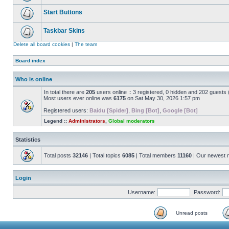
Start Buttons
Taskbar Skins
Delete all board cookies
|
The team
Board index
Who is online
In total there are
205
users online :: 3 registered, 0 hidden and 202 guests
Most users ever online was
6175
on Sat May 30, 2026 1:57 pm
Registered users:
Baidu [Spider]
,
Bing [Bot]
,
Google [Bot]
Legend ::
Administrators
,
Global moderators
Statistics
Total posts
32146
| Total topics
6085
| Total members
11160
| Our newest
Login
Username:
Password:
Unread posts