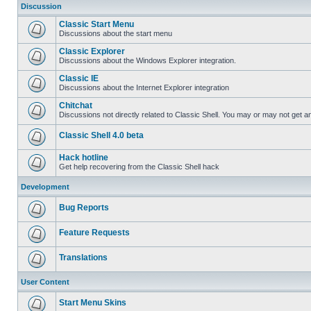
Discussion
Classic Start Menu
Discussions about the start menu
Classic Explorer
Discussions about the Windows Explorer integration.
Classic IE
Discussions about the Internet Explorer integration
Chitchat
Discussions not directly related to Classic Shell. You may or may not get 
Classic Shell 4.0 beta
Hack hotline
Get help recovering from the Classic Shell hack
Development
Bug Reports
Feature Requests
Translations
User Content
Start Menu Skins