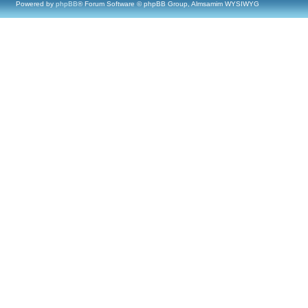
Powered by
phpBB
® Forum Software © phpBB Group, Almsamim WYSIWYG