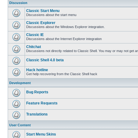
Discussion
Classic Start Menu
Discussions about the start menu
Classic Explorer
Discussions about the Windows Explorer integration.
Classic IE
Discussions about the Internet Explorer integration
Chitchat
Discussions not directly related to Classic Shell. You may or may not get 
Classic Shell 4.0 beta
Hack hotline
Get help recovering from the Classic Shell hack
Development
Bug Reports
Feature Requests
Translations
User Content
Start Menu Skins