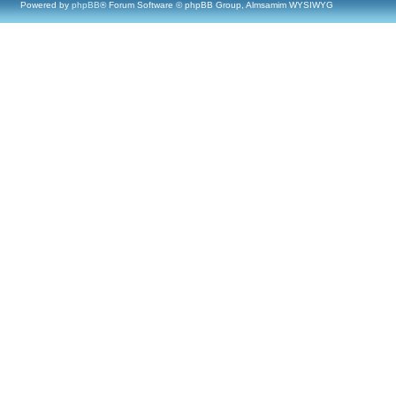
Powered by
phpBB
® Forum Software © phpBB Group, Almsamim WYSIWYG