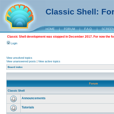
Classic Shell: F
HOME
|
FORUM
|
F.A.Q.
|
SCREE
Classic Shell development was stopped in December 2017. For now the foru
Login
View unsolved topics
View unanswered posts
|
View active topics
Board index
Forum
Classic Shell
Announcements
Tutorials