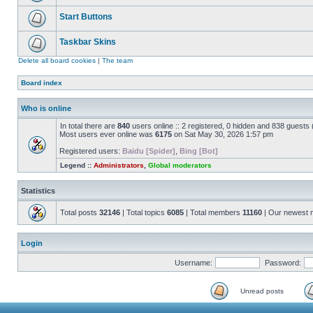
Start Buttons
Taskbar Skins
Delete all board cookies
|
The team
Board index
Who is online
In total there are
840
users online :: 2 registered, 0 hidden and 838 guests
Most users ever online was
6175
on Sat May 30, 2026 1:57 pm
Registered users:
Baidu [Spider]
,
Bing [Bot]
Legend ::
Administrators
,
Global moderators
Statistics
Total posts
32146
| Total topics
6085
| Total members
11160
| Our newest
Login
Username:
Password:
Unread posts