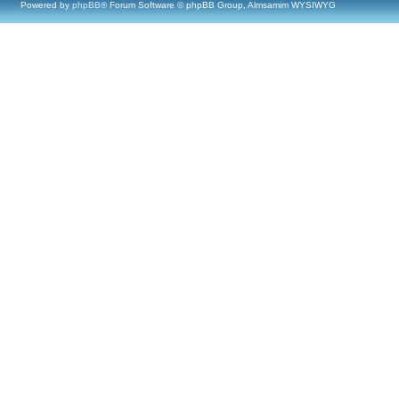
Powered by
phpBB
® Forum Software © phpBB Group, Almsamim WYSIWYG