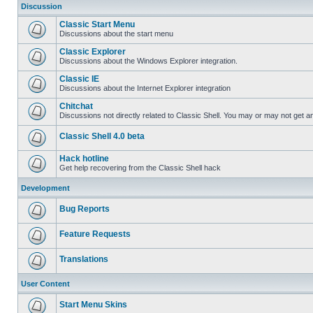
Discussion
Classic Start Menu
Discussions about the start menu
Classic Explorer
Discussions about the Windows Explorer integration.
Classic IE
Discussions about the Internet Explorer integration
Chitchat
Discussions not directly related to Classic Shell. You may or may not get 
Classic Shell 4.0 beta
Hack hotline
Get help recovering from the Classic Shell hack
Development
Bug Reports
Feature Requests
Translations
User Content
Start Menu Skins