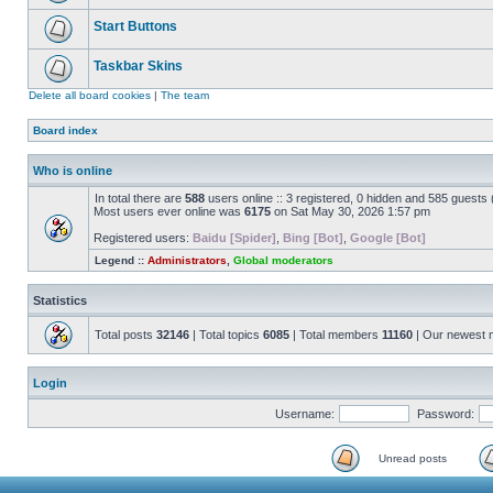
Start Buttons
Taskbar Skins
Delete all board cookies
|
The team
Board index
Who is online
In total there are
588
users online :: 3 registered, 0 hidden and 585 guests
Most users ever online was
6175
on Sat May 30, 2026 1:57 pm
Registered users:
Baidu [Spider]
,
Bing [Bot]
,
Google [Bot]
Legend ::
Administrators
,
Global moderators
Statistics
Total posts
32146
| Total topics
6085
| Total members
11160
| Our newest
Login
Username:
Password:
Unread posts