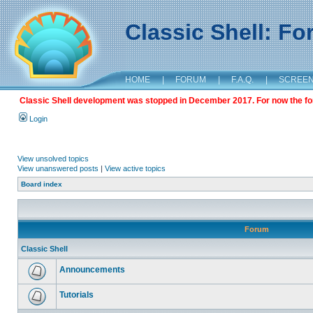
Classic Shell: F
HOME
|
FORUM
|
F.A.Q.
|
SCREE
Classic Shell development was stopped in December 2017. For now the foru
Login
View unsolved topics
View unanswered posts
|
View active topics
Board index
Forum
Classic Shell
Announcements
Tutorials