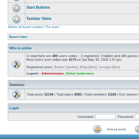
Start Buttons
Taskbar Skins
Delete all board cookies
|
The team
Board index
Who is online
In total there are
489
users online :: 3 registered, 0 hidden and 486 guests
Most users ever online was
6175
on Sat May 30, 2026 1:57 pm
Registered users:
Baidu [Spider]
,
Bing [Bot]
,
Google [Bot]
Legend ::
Administrators
,
Global moderators
Statistics
Total posts
32146
| Total topics
6085
| Total members
11160
| Our newest
Login
Username:
Password:
Unread posts