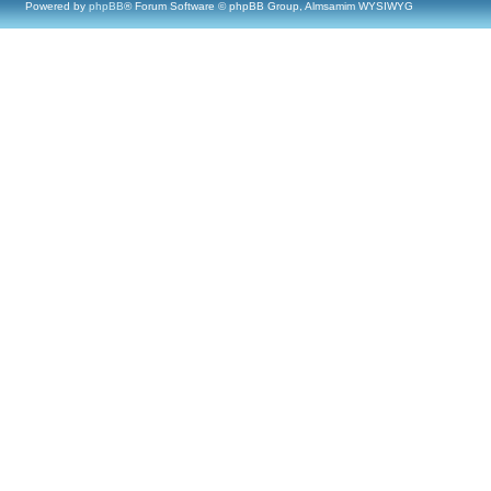
Powered by
phpBB
® Forum Software © phpBB Group, Almsamim WYSIWYG