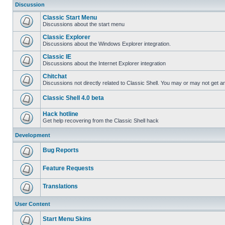
Discussion
Classic Start Menu
Discussions about the start menu
Classic Explorer
Discussions about the Windows Explorer integration.
Classic IE
Discussions about the Internet Explorer integration
Chitchat
Discussions not directly related to Classic Shell. You may or may not get 
Classic Shell 4.0 beta
Hack hotline
Get help recovering from the Classic Shell hack
Development
Bug Reports
Feature Requests
Translations
User Content
Start Menu Skins