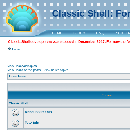
Classic Shell: F
HOME
|
FORUM
|
F.A.Q.
|
SCREE
Classic Shell development was stopped in December 2017. For now the foru
Login
View unsolved topics
View unanswered posts
|
View active topics
Board index
Forum
Classic Shell
Announcements
Tutorials