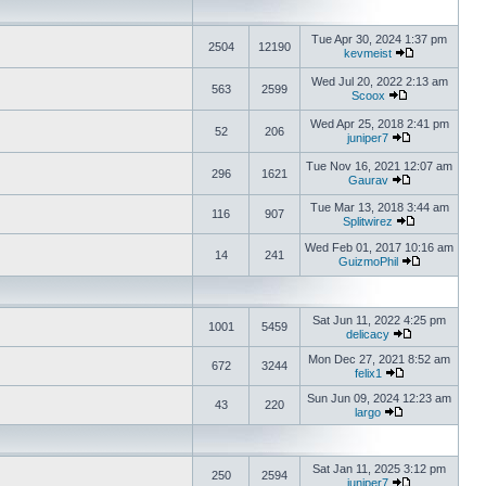
Tue Apr 30, 2024 1:37 pm
2504
12190
kevmeist
Wed Jul 20, 2022 2:13 am
563
2599
Scoox
Wed Apr 25, 2018 2:41 pm
52
206
juniper7
Tue Nov 16, 2021 12:07 am
296
1621
Gaurav
Tue Mar 13, 2018 3:44 am
116
907
Splitwirez
Wed Feb 01, 2017 10:16 am
14
241
GuizmoPhil
Sat Jun 11, 2022 4:25 pm
1001
5459
delicacy
Mon Dec 27, 2021 8:52 am
672
3244
felix1
Sun Jun 09, 2024 12:23 am
43
220
largo
Sat Jan 11, 2025 3:12 pm
250
2594
juniper7