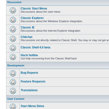
Discussion
Classic Start Menu
Discussions about the start menu
Classic Explorer
Discussions about the Windows Explorer integration.
Classic IE
Discussions about the Internet Explorer integration
Chitchat
Discussions not directly related to Classic Shell. You may or may not get 
Classic Shell 4.0 beta
Hack hotline
Get help recovering from the Classic Shell hack
Development
Bug Reports
Feature Requests
Translations
User Content
Start Menu Skins