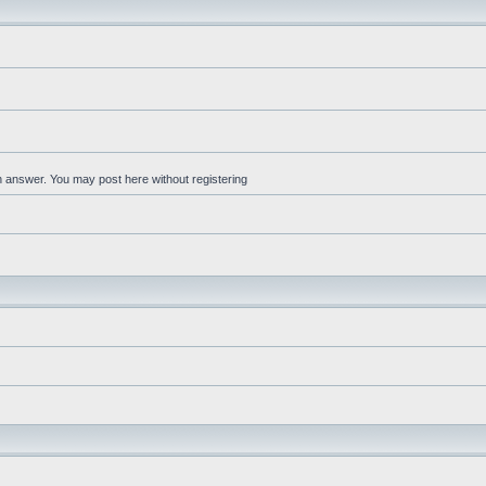
an answer. You may post here without registering