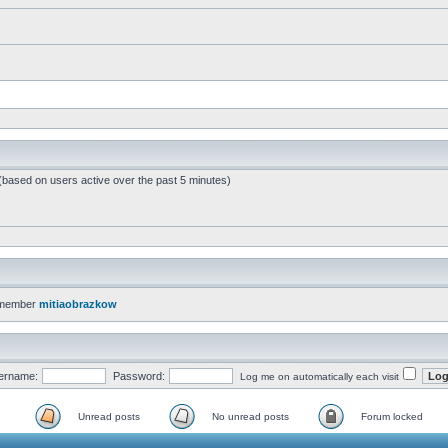
 (based on users active over the past 5 minutes)
 member
mitiaobrazkow
ername:
Password:
Log me on automatically each visit
Unread posts
No unread posts
Forum locked