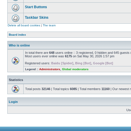
Start Buttons
Taskbar Skins
Delete all board cookies
|
The team
Board index
Who is online
In total there are
648
users online :: 3 registered, 0 hidden and 645 guests
Most users ever online was
6175
on Sat May 30, 2026 1:57 pm
Registered users:
Baidu [Spider]
,
Bing [Bot]
,
Google [Bot]
Legend ::
Administrators
,
Global moderators
Statistics
Total posts
32146
| Total topics
6085
| Total members
11160
| Our newest
Login
Us