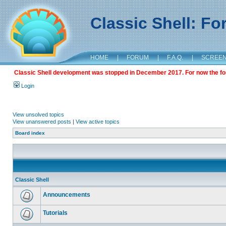
Classic Shell: F
HOME
|
FORUM
|
F.A.Q.
|
SCREE
Classic Shell development was stopped in December 2017. For now the foru
Login
View unsolved topics
View unanswered posts
|
View active topics
Board index
Classic Shell
Announcements
Tutorials