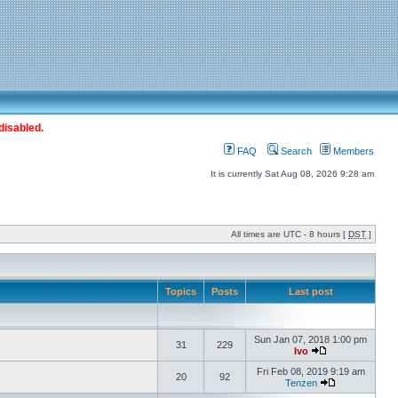
disabled.
FAQ
Search
Members
It is currently Sat Aug 08, 2026 9:28 am
All times are UTC - 8 hours [
DST
]
Topics
Posts
Last post
Sun Jan 07, 2018 1:00 pm
31
229
Ivo
Fri Feb 08, 2019 9:19 am
20
92
Tenzen