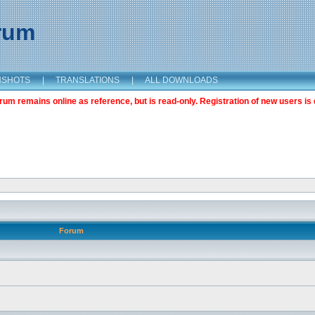
orum
NSHOTS
|
TRANSLATIONS
|
ALL DOWNLOADS
m remains online as reference, but is read-only. Registration of new users is 
Forum