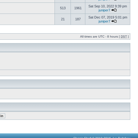
Sat Sep 10, 2022 9:39 pm
513
1961
juniper7
Sat Dec 07, 2019 5:01 pm
21
187
juniper7
All times are UTC - 8 hours [
DST
]