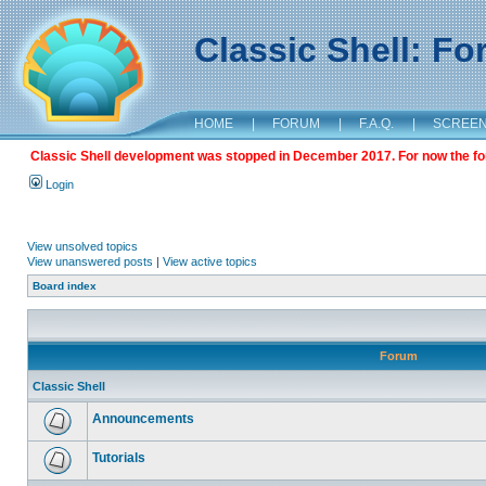
Classic Shell: F
HOME
|
FORUM
|
F.A.Q.
|
SCREE
Classic Shell development was stopped in December 2017. For now the foru
Login
View unsolved topics
View unanswered posts
|
View active topics
Board index
Forum
Classic Shell
Announcements
Tutorials