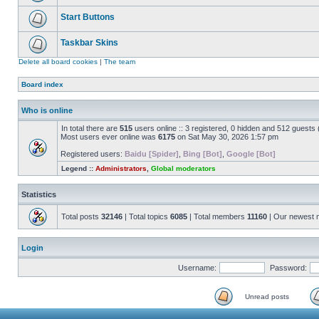
Start Buttons
Taskbar Skins
Delete all board cookies
|
The team
Board index
Who is online
In total there are
515
users online :: 3 registered, 0 hidden and 512 guests
Most users ever online was
6175
on Sat May 30, 2026 1:57 pm
Registered users:
Baidu [Spider]
,
Bing [Bot]
,
Google [Bot]
Legend ::
Administrators
,
Global moderators
Statistics
Total posts
32146
| Total topics
6085
| Total members
11160
| Our newest
Login
Username:
Password:
Unread posts