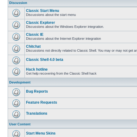
Discussion
Classic Start Menu
Discussions about the start menu
Classic Explorer
Discussions about the Windows Explorer integration.
Classic IE
Discussions about the Internet Explorer integration
Chitchat
Discussions not directly related to Classic Shell. You may or may not get 
Classic Shell 4.0 beta
Hack hotline
Get help recovering from the Classic Shell hack
Development
Bug Reports
Feature Requests
Translations
User Content
Start Menu Skins