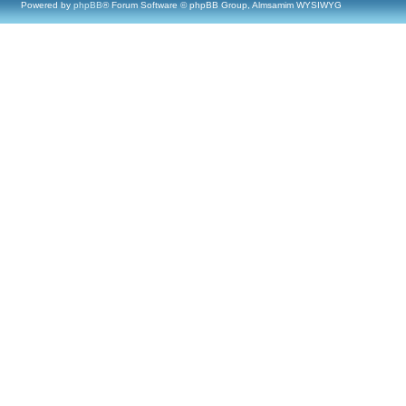
Powered by
phpBB
® Forum Software © phpBB Group, Almsamim WYSIWYG