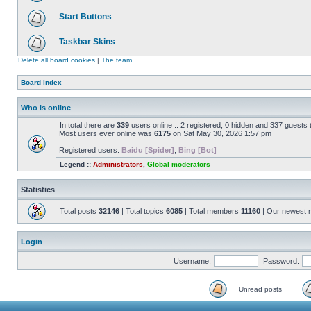
Start Buttons
Taskbar Skins
Delete all board cookies
|
The team
Board index
Who is online
In total there are
339
users online :: 2 registered, 0 hidden and 337 guests
Most users ever online was
6175
on Sat May 30, 2026 1:57 pm
Registered users:
Baidu [Spider]
,
Bing [Bot]
Legend ::
Administrators
,
Global moderators
Statistics
Total posts
32146
| Total topics
6085
| Total members
11160
| Our newest
Login
Username:
Password:
Unread posts