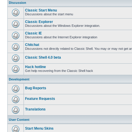
Discussion
Classic Start Menu
Discussions about the start menu
Classic Explorer
Discussions about the Windows Explorer integration.
Classic IE
Discussions about the Internet Explorer integration
Chitchat
Discussions not directly related to Classic Shell. You may or may not get 
Classic Shell 4.0 beta
Hack hotline
Get help recovering from the Classic Shell hack
Development
Bug Reports
Feature Requests
Translations
User Content
Start Menu Skins