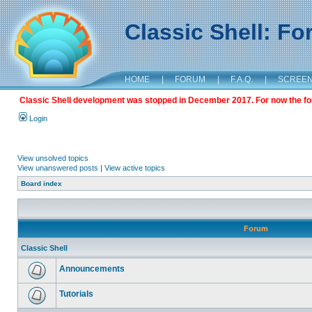
Classic Shell: F
HOME
|
FORUM
|
F.A.Q.
|
SCREE
Classic Shell development was stopped in December 2017. For now the foru
Login
View unsolved topics
View unanswered posts
|
View active topics
Board index
Forum
Classic Shell
Announcements
Tutorials