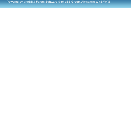
Powered by
phpBB
® Forum Software © phpBB Group, Almsamim WYSIWYG