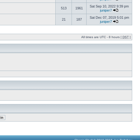
Sat Sep 10, 2022 9:39 pm
513
1961
juniper7
Sat Dec 07, 2019 5:01 pm
21
187
juniper7
All times are UTC - 8 hours [
DST
]