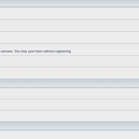
an answer. You may post here without registering