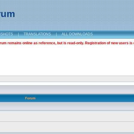
orum
NSHOTS
|
TRANSLATIONS
|
ALL DOWNLOADS
m remains online as reference, but is read-only. Registration of new users is 
Forum