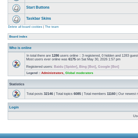
Start Buttons
Taskbar Skins
Delete all board cookies
|
The team
Board index
Who is online
In total there are
1286
users online :: 3 registered, 0 hidden and 1283 gues
Most users ever online was
6175
on Sat May 30, 2026 1:57 pm
Registered users:
Baidu [Spider]
,
Bing [Bot]
,
Google [Bot]
Legend ::
Administrators
,
Global moderators
Statistics
Total posts
32146
| Total topics
6085
| Total members
11160
| Our newest
Login
Us