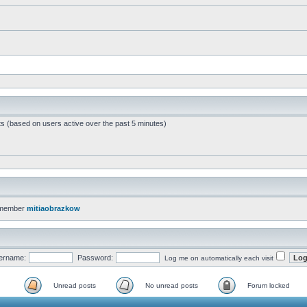
ts (based on users active over the past 5 minutes)
 member
mitiaobrazkow
ername:
Password:
Log me on automatically each visit
Unread posts
No unread posts
Forum locked