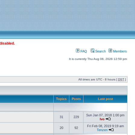
disabled.
FAQ
Search
Members
It is currently Thu Aug 06, 2026 12:59 pm
All times are UTC - 8 hours [
DST
]
Topics
Posts
Last post
Sun Jan 07, 2018 1:00 pm
31
229
Ivo
Fri Feb 08, 2019 9:19 am
20
92
Tenzen