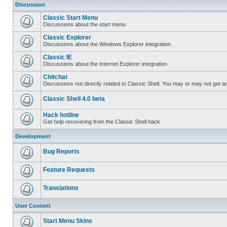
Discussion
Classic Start Menu
Discussions about the start menu
Classic Explorer
Discussions about the Windows Explorer integration.
Classic IE
Discussions about the Internet Explorer integration
Chitchat
Discussions not directly related to Classic Shell. You may or may not get 
Classic Shell 4.0 beta
Hack hotline
Get help recovering from the Classic Shell hack
Development
Bug Reports
Feature Requests
Translations
User Content
Start Menu Skins