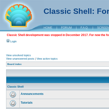
Classic Shell: F
HOME
|
FORUM
|
F.A.Q.
|
SCREE
Classic Shell development was stopped in December 2017. For now the foru
Login
View unsolved topics
View unanswered posts
|
View active topics
Board index
Classic Shell
Announcements
Tutorials