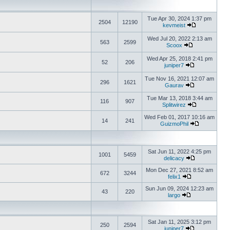
Tue Apr 30, 2024 1:37 pm
2504
12190
kevmeist
Wed Jul 20, 2022 2:13 am
563
2599
Scoox
Wed Apr 25, 2018 2:41 pm
52
206
juniper7
Tue Nov 16, 2021 12:07 am
296
1621
Gaurav
Tue Mar 13, 2018 3:44 am
116
907
Splitwirez
Wed Feb 01, 2017 10:16 am
14
241
GuizmoPhil
Sat Jun 11, 2022 4:25 pm
1001
5459
delicacy
Mon Dec 27, 2021 8:52 am
672
3244
felix1
Sun Jun 09, 2024 12:23 am
43
220
largo
Sat Jan 11, 2025 3:12 pm
250
2594
juniper7