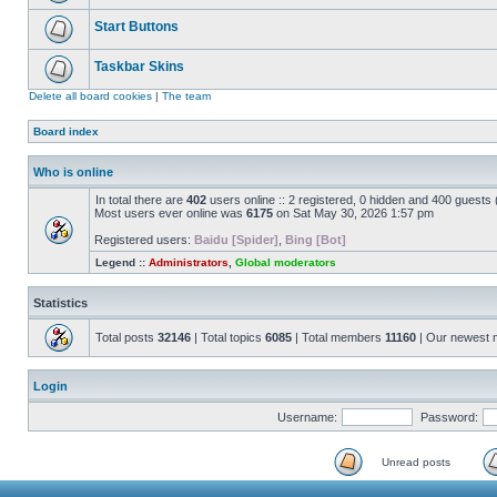
Start Buttons
Taskbar Skins
Delete all board cookies
|
The team
Board index
Who is online
In total there are
402
users online :: 2 registered, 0 hidden and 400 guests
Most users ever online was
6175
on Sat May 30, 2026 1:57 pm
Registered users:
Baidu [Spider]
,
Bing [Bot]
Legend ::
Administrators
,
Global moderators
Statistics
Total posts
32146
| Total topics
6085
| Total members
11160
| Our newest
Login
Username:
Password:
Unread posts