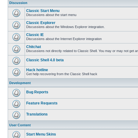
Discussion
Classic Start Menu
Discussions about the start menu
Classic Explorer
Discussions about the Windows Explorer integration.
Classic IE
Discussions about the Internet Explorer integration
Chitchat
Discussions not directly related to Classic Shell. You may or may not get 
Classic Shell 4.0 beta
Hack hotline
Get help recovering from the Classic Shell hack
Development
Bug Reports
Feature Requests
Translations
User Content
Start Menu Skins