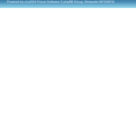
Powered by
phpBB
® Forum Software © phpBB Group, Almsamim WYSIWYG