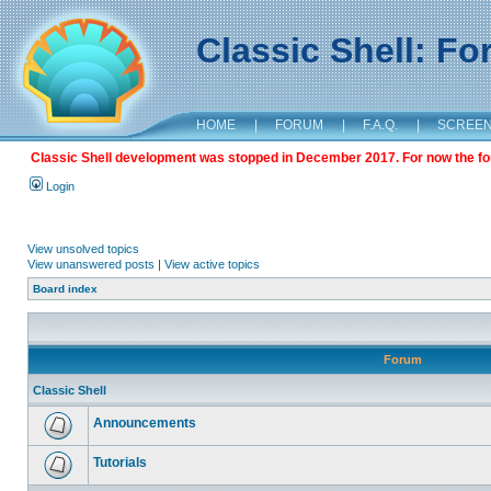
Classic Shell: F
HOME
|
FORUM
|
F.A.Q.
|
SCREE
Classic Shell development was stopped in December 2017. For now the foru
Login
View unsolved topics
View unanswered posts
|
View active topics
Board index
Forum
Classic Shell
Announcements
Tutorials