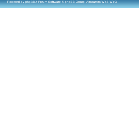
Powered by
phpBB
® Forum Software © phpBB Group, Almsamim WYSIWYG