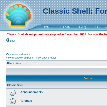
Classic Shell: F
HOME
|
FORUM
|
F.A.Q.
|
SCREE
Classic Shell development was stopped in December 2017. For now the foru
Login
View unsolved topics
View unanswered posts
|
View active topics
Board index
Forum
Classic Shell
Announcements
Tutorials