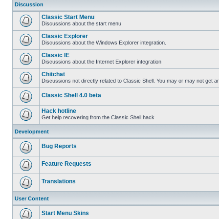
Discussion
Classic Start Menu
Discussions about the start menu
Classic Explorer
Discussions about the Windows Explorer integration.
Classic IE
Discussions about the Internet Explorer integration
Chitchat
Discussions not directly related to Classic Shell. You may or may not get 
Classic Shell 4.0 beta
Hack hotline
Get help recovering from the Classic Shell hack
Development
Bug Reports
Feature Requests
Translations
User Content
Start Menu Skins