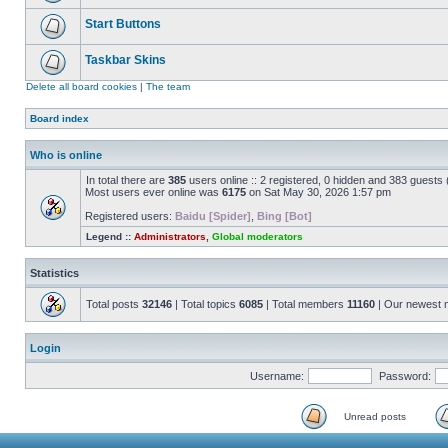
Start Buttons
Taskbar Skins
Delete all board cookies
|
The team
Board index
Who is online
In total there are
385
users online :: 2 registered, 0 hidden and 383 guests
Most users ever online was
6175
on Sat May 30, 2026 1:57 pm
Registered users:
Baidu [Spider]
,
Bing [Bot]
Legend ::
Administrators
,
Global moderators
Statistics
Total posts
32146
| Total topics
6085
| Total members
11160
| Our newest
Login
Username:
Password:
Unread posts