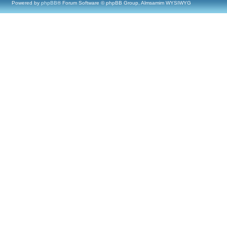
Powered by
phpBB
® Forum Software © phpBB Group, Almsamim WYSIWYG