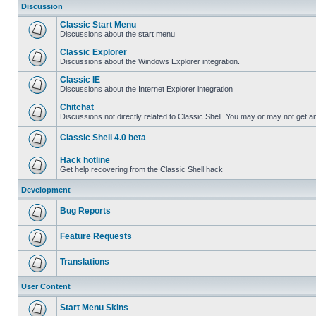
Discussion
Classic Start Menu
Discussions about the start menu
Classic Explorer
Discussions about the Windows Explorer integration.
Classic IE
Discussions about the Internet Explorer integration
Chitchat
Discussions not directly related to Classic Shell. You may or may not get 
Classic Shell 4.0 beta
Hack hotline
Get help recovering from the Classic Shell hack
Development
Bug Reports
Feature Requests
Translations
User Content
Start Menu Skins