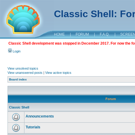
Classic Shell: F
HOME
|
FORUM
|
F.A.Q.
|
SCREE
Classic Shell development was stopped in December 2017. For now the foru
Login
View unsolved topics
View unanswered posts
|
View active topics
Board index
Forum
Classic Shell
Announcements
Tutorials