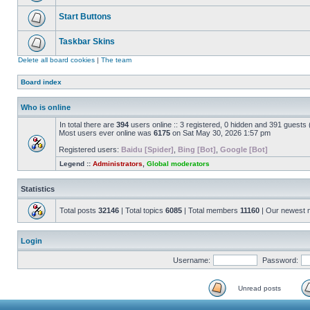
Start Buttons
Taskbar Skins
Delete all board cookies
|
The team
Board index
Who is online
In total there are
394
users online :: 3 registered, 0 hidden and 391 guests
Most users ever online was
6175
on Sat May 30, 2026 1:57 pm
Registered users:
Baidu [Spider]
,
Bing [Bot]
,
Google [Bot]
Legend ::
Administrators
,
Global moderators
Statistics
Total posts
32146
| Total topics
6085
| Total members
11160
| Our newest
Login
Username:
Password:
Unread posts