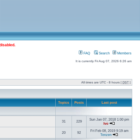
disabled.
FAQ
Search
Members
It is currently Fri Aug 07, 2026 6:26 am
All times are UTC - 8 hours [
DST
]
Topics
Posts
Last post
Sun Jan 07, 2018 1:00 pm
31
229
Ivo
Fri Feb 08, 2019 9:19 am
20
92
Tenzen