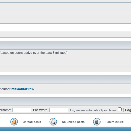
 (based on users active over the past 5 minutes)
 member
mitiaobrazkow
ername:
Password:
Log me on automatically each visit
Unread posts
No unread posts
Forum locked