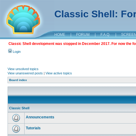
Classic Shell: F
HOME
|
FORUM
|
F.A.Q.
|
SCREE
Classic Shell development was stopped in December 2017. For now the foru
Login
View unsolved topics
View unanswered posts
|
View active topics
Board index
Classic Shell
Announcements
Tutorials