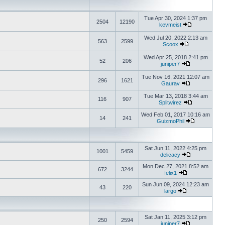
Tue Apr 30, 2024 1:37 pm
2504
12190
kevmeist
Wed Jul 20, 2022 2:13 am
563
2599
Scoox
Wed Apr 25, 2018 2:41 pm
52
206
juniper7
Tue Nov 16, 2021 12:07 am
296
1621
Gaurav
Tue Mar 13, 2018 3:44 am
116
907
Splitwirez
Wed Feb 01, 2017 10:16 am
14
241
GuizmoPhil
Sat Jun 11, 2022 4:25 pm
1001
5459
delicacy
Mon Dec 27, 2021 8:52 am
672
3244
felix1
Sun Jun 09, 2024 12:23 am
43
220
largo
Sat Jan 11, 2025 3:12 pm
250
2594
juniper7