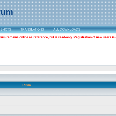
orum
NSHOTS
|
TRANSLATIONS
|
ALL DOWNLOADS
m remains online as reference, but is read-only. Registration of new users is 
Forum