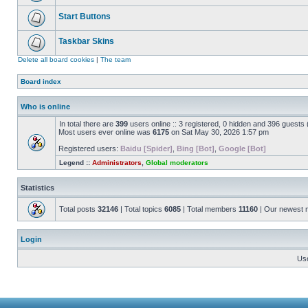
Start Buttons
Taskbar Skins
Delete all board cookies
|
The team
Board index
Who is online
In total there are
399
users online :: 3 registered, 0 hidden and 396 guests
Most users ever online was
6175
on Sat May 30, 2026 1:57 pm
Registered users:
Baidu [Spider]
,
Bing [Bot]
,
Google [Bot]
Legend ::
Administrators
,
Global moderators
Statistics
Total posts
32146
| Total topics
6085
| Total members
11160
| Our newest
Login
Us