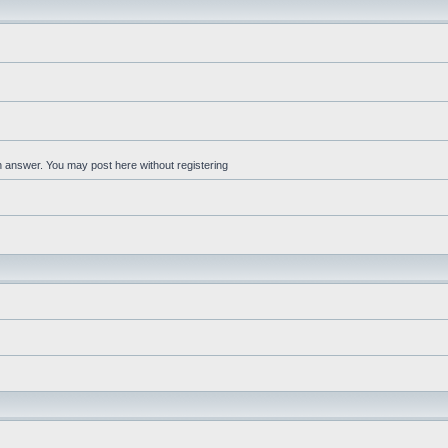
an answer. You may post here without registering