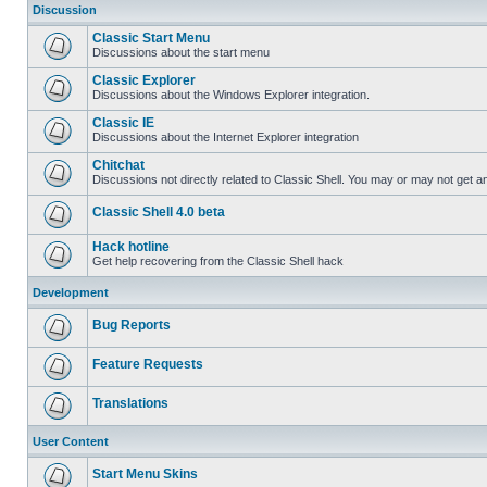
Discussion
Classic Start Menu
Discussions about the start menu
Classic Explorer
Discussions about the Windows Explorer integration.
Classic IE
Discussions about the Internet Explorer integration
Chitchat
Discussions not directly related to Classic Shell. You may or may not get 
Classic Shell 4.0 beta
Hack hotline
Get help recovering from the Classic Shell hack
Development
Bug Reports
Feature Requests
Translations
User Content
Start Menu Skins