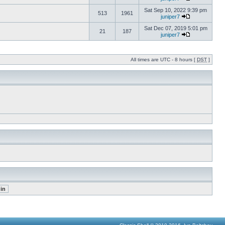
Sat Sep 10, 2022 9:39 pm
513
1961
juniper7
Sat Dec 07, 2019 5:01 pm
21
187
juniper7
All times are UTC - 8 hours [
DST
]