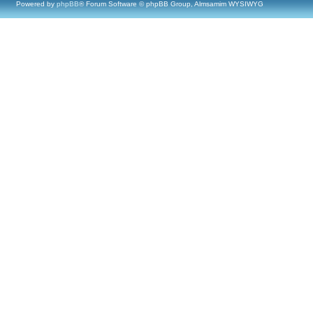
Powered by
phpBB
® Forum Software © phpBB Group, Almsamim WYSIWYG