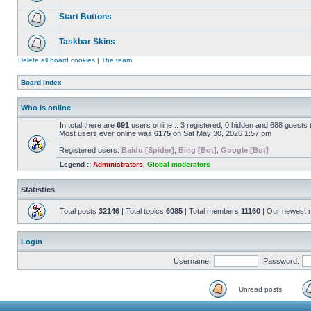
Start Buttons
Taskbar Skins
Delete all board cookies
|
The team
Board index
Who is online
In total there are
691
users online :: 3 registered, 0 hidden and 688 guests
Most users ever online was
6175
on Sat May 30, 2026 1:57 pm
Registered users:
Baidu [Spider]
,
Bing [Bot]
,
Google [Bot]
Legend ::
Administrators
,
Global moderators
Statistics
Total posts
32146
| Total topics
6085
| Total members
11160
| Our newest
Login
Username:
Password:
Unread posts