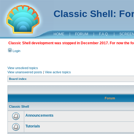
Classic Shell: F
HOME
|
FORUM
|
F.A.Q.
|
SCREE
Classic Shell development was stopped in December 2017. For now the foru
Login
View unsolved topics
View unanswered posts
|
View active topics
Board index
Forum
Classic Shell
Announcements
Tutorials