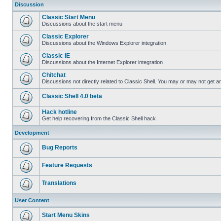
Discussion
Classic Start Menu
Discussions about the start menu
Classic Explorer
Discussions about the Windows Explorer integration.
Classic IE
Discussions about the Internet Explorer integration
Chitchat
Discussions not directly related to Classic Shell. You may or may not get 
Classic Shell 4.0 beta
Hack hotline
Get help recovering from the Classic Shell hack
Development
Bug Reports
Feature Requests
Translations
User Content
Start Menu Skins