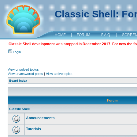
Classic Shell: F
HOME
|
FORUM
|
F.A.Q.
|
SCREE
Classic Shell development was stopped in December 2017. For now the foru
Login
View unsolved topics
View unanswered posts
|
View active topics
Board index
Forum
Classic Shell
Announcements
Tutorials