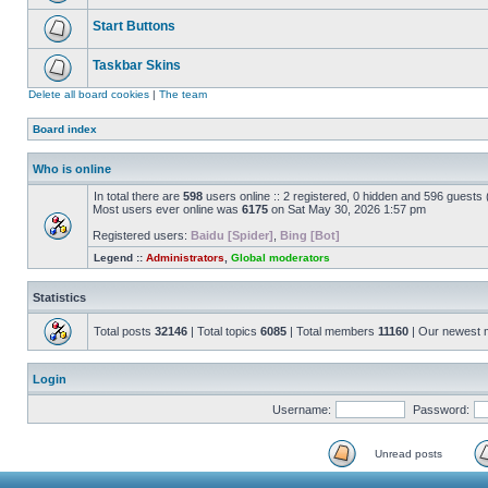
Start Buttons
Taskbar Skins
Delete all board cookies
|
The team
Board index
Who is online
In total there are
598
users online :: 2 registered, 0 hidden and 596 guests
Most users ever online was
6175
on Sat May 30, 2026 1:57 pm
Registered users:
Baidu [Spider]
,
Bing [Bot]
Legend ::
Administrators
,
Global moderators
Statistics
Total posts
32146
| Total topics
6085
| Total members
11160
| Our newest
Login
Username:
Password:
Unread posts