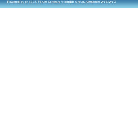
Powered by
phpBB
® Forum Software © phpBB Group, Almsamim WYSIWYG