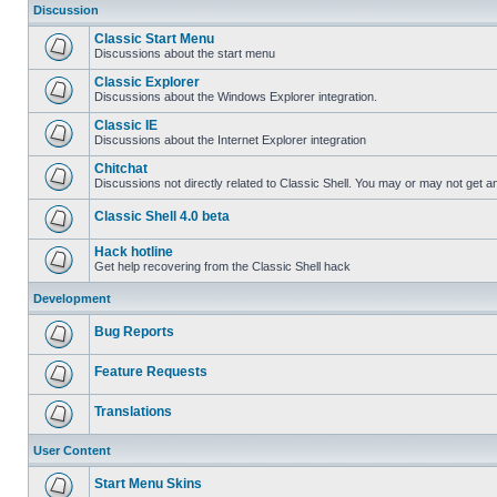
Discussion
Classic Start Menu
Discussions about the start menu
Classic Explorer
Discussions about the Windows Explorer integration.
Classic IE
Discussions about the Internet Explorer integration
Chitchat
Discussions not directly related to Classic Shell. You may or may not get 
Classic Shell 4.0 beta
Hack hotline
Get help recovering from the Classic Shell hack
Development
Bug Reports
Feature Requests
Translations
User Content
Start Menu Skins