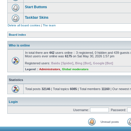
Start Buttons
Taskbar Skins
Delete all board cookies
|
The team
Board index
Who is online
In total there are
442
users online :: 3 registered, 0 hidden and 439 guests
Most users ever online was
6175
on Sat May 30, 2026 1:57 pm
Registered users:
Baidu [Spider]
,
Bing [Bot]
,
Google [Bot]
Legend ::
Administrators
,
Global moderators
Statistics
Total posts
32146
| Total topics
6085
| Total members
11160
| Our newest
Login
Username:
Password:
Unread posts