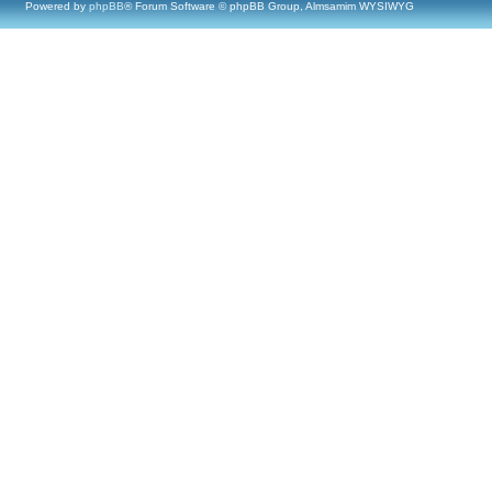
Powered by
phpBB
® Forum Software © phpBB Group, Almsamim WYSIWYG