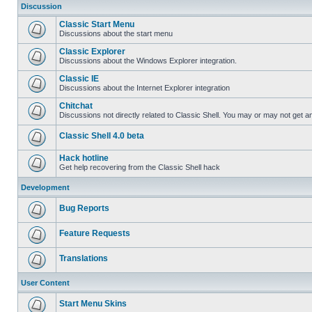
Discussion
Classic Start Menu
Discussions about the start menu
Classic Explorer
Discussions about the Windows Explorer integration.
Classic IE
Discussions about the Internet Explorer integration
Chitchat
Discussions not directly related to Classic Shell. You may or may not get 
Classic Shell 4.0 beta
Hack hotline
Get help recovering from the Classic Shell hack
Development
Bug Reports
Feature Requests
Translations
User Content
Start Menu Skins