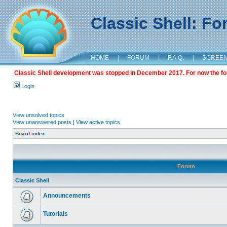
Classic Shell: F
HOME
|
FORUM
|
F.A.Q.
|
SCREE
Classic Shell development was stopped in December 2017. For now the foru
Login
View unsolved topics
View unanswered posts
|
View active topics
Board index
Forum
Classic Shell
Announcements
Tutorials