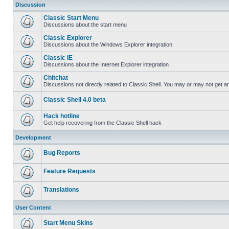
Discussion
Classic Start Menu
Discussions about the start menu
Classic Explorer
Discussions about the Windows Explorer integration.
Classic IE
Discussions about the Internet Explorer integration
Chitchat
Discussions not directly related to Classic Shell. You may or may not get 
Classic Shell 4.0 beta
Hack hotline
Get help recovering from the Classic Shell hack
Development
Bug Reports
Feature Requests
Translations
User Content
Start Menu Skins