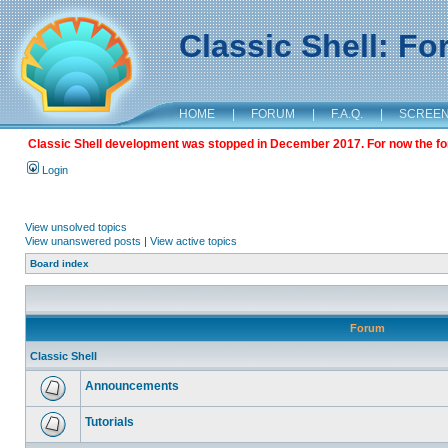
Classic Shell: F
HOME
|
FORUM
|
F.A.Q.
|
SCREE
Classic Shell development was stopped in December 2017. For now the foru
Login
View unsolved topics
View unanswered posts
|
View active topics
Board index
Forum
Classic Shell
Announcements
Tutorials