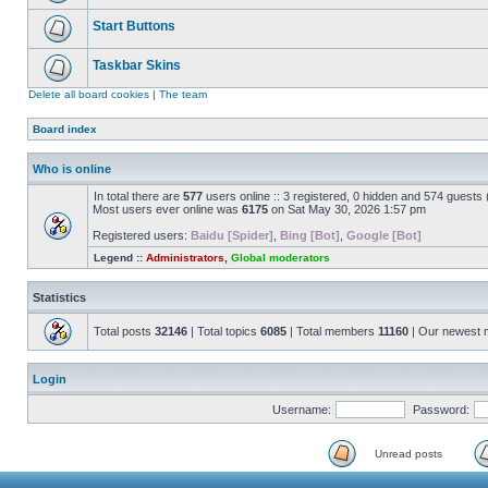
Start Buttons
Taskbar Skins
Delete all board cookies
|
The team
Board index
Who is online
In total there are
577
users online :: 3 registered, 0 hidden and 574 guests
Most users ever online was
6175
on Sat May 30, 2026 1:57 pm
Registered users:
Baidu [Spider]
,
Bing [Bot]
,
Google [Bot]
Legend ::
Administrators
,
Global moderators
Statistics
Total posts
32146
| Total topics
6085
| Total members
11160
| Our newest
Login
Username:
Password:
Unread posts