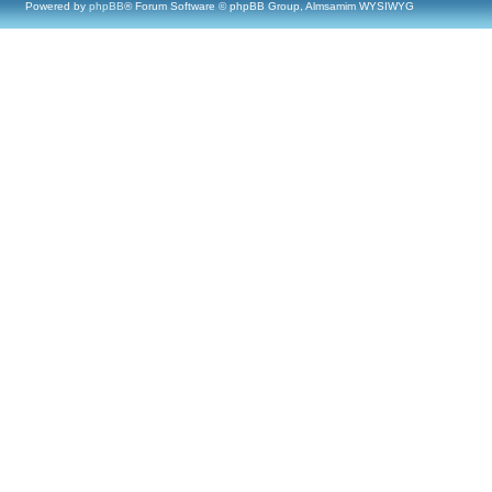
Powered by
phpBB
® Forum Software © phpBB Group, Almsamim WYSIWYG