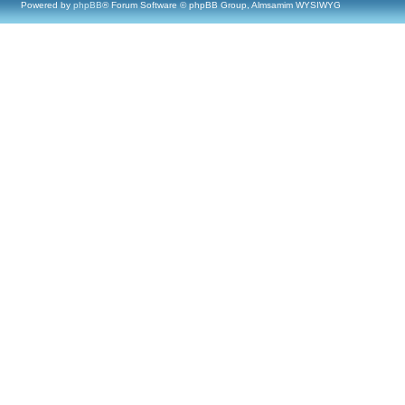
Powered by
phpBB
® Forum Software © phpBB Group, Almsamim WYSIWYG