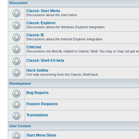
Discussion
Classic Start Menu
Discussions about the start menu
Classic Explorer
Discussions about the Windows Explorer integration.
Classic IE
Discussions about the Internet Explorer integration
Chitchat
Discussions not directly related to Classic Shell. You may or may not get 
Classic Shell 4.0 beta
Hack hotline
Get help recovering from the Classic Shell hack
Development
Bug Reports
Feature Requests
Translations
User Content
Start Menu Skins