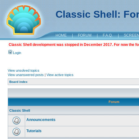
Classic Shell: F
HOME
|
FORUM
|
F.A.Q.
|
SCREE
Classic Shell development was stopped in December 2017. For now the foru
Login
View unsolved topics
View unanswered posts
|
View active topics
Board index
Forum
Classic Shell
Announcements
Tutorials