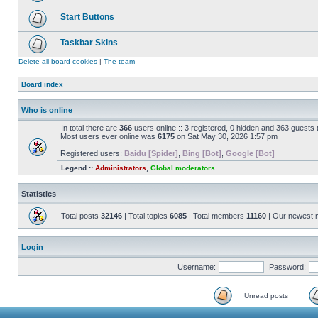
Start Buttons
Taskbar Skins
Delete all board cookies
|
The team
Board index
Who is online
In total there are
366
users online :: 3 registered, 0 hidden and 363 guests
Most users ever online was
6175
on Sat May 30, 2026 1:57 pm
Registered users:
Baidu [Spider]
,
Bing [Bot]
,
Google [Bot]
Legend ::
Administrators
,
Global moderators
Statistics
Total posts
32146
| Total topics
6085
| Total members
11160
| Our newest
Login
Username:
Password:
Unread posts