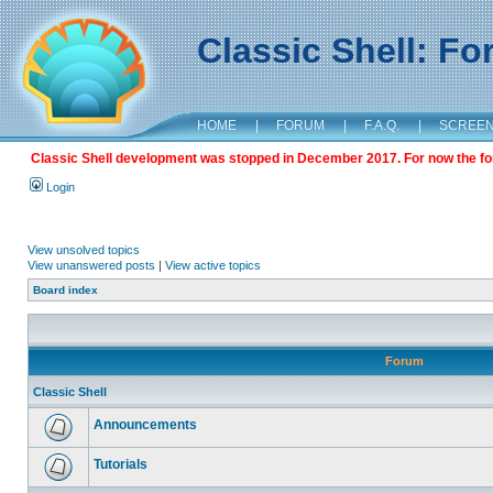
Classic Shell: F
HOME
|
FORUM
|
F.A.Q.
|
SCREE
Classic Shell development was stopped in December 2017. For now the foru
Login
View unsolved topics
View unanswered posts
|
View active topics
Board index
Forum
Classic Shell
Announcements
Tutorials