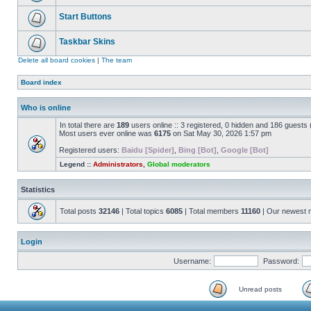
Start Buttons
Taskbar Skins
Delete all board cookies
|
The team
Board index
Who is online
In total there are
189
users online :: 3 registered, 0 hidden and 186 guests
Most users ever online was
6175
on Sat May 30, 2026 1:57 pm
Registered users:
Baidu [Spider]
,
Bing [Bot]
,
Google [Bot]
Legend ::
Administrators
,
Global moderators
Statistics
Total posts
32146
| Total topics
6085
| Total members
11160
| Our newest
Login
Username:
Password:
Unread posts