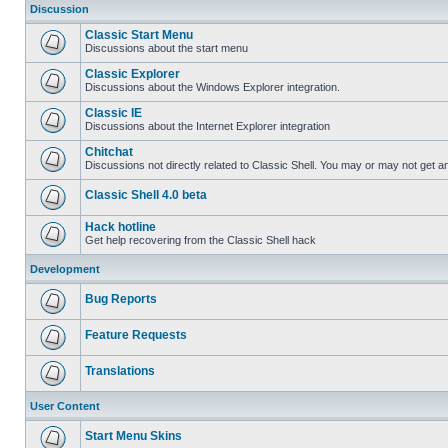
Discussion
Classic Start Menu
Discussions about the start menu
Classic Explorer
Discussions about the Windows Explorer integration.
Classic IE
Discussions about the Internet Explorer integration
Chitchat
Discussions not directly related to Classic Shell. You may or may not get 
Classic Shell 4.0 beta
Hack hotline
Get help recovering from the Classic Shell hack
Development
Bug Reports
Feature Requests
Translations
User Content
Start Menu Skins