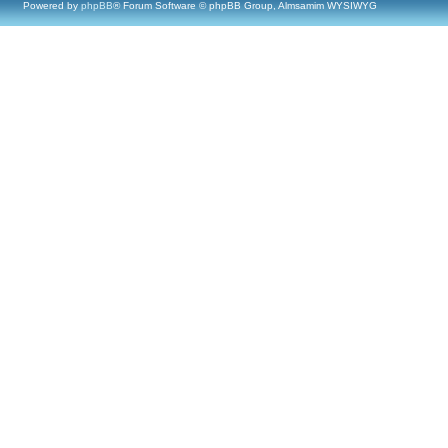
Powered by
phpBB
® Forum Software © phpBB Group, Almsamim WYSIWYG