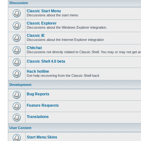
Discussion
Classic Start Menu
Discussions about the start menu
Classic Explorer
Discussions about the Windows Explorer integration.
Classic IE
Discussions about the Internet Explorer integration
Chitchat
Discussions not directly related to Classic Shell. You may or may not get 
Classic Shell 4.0 beta
Hack hotline
Get help recovering from the Classic Shell hack
Development
Bug Reports
Feature Requests
Translations
User Content
Start Menu Skins