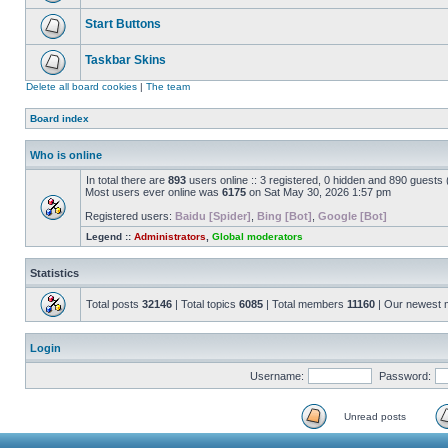
Start Buttons
Taskbar Skins
Delete all board cookies
|
The team
Board index
Who is online
In total there are
893
users online :: 3 registered, 0 hidden and 890 guests
Most users ever online was
6175
on Sat May 30, 2026 1:57 pm
Registered users:
Baidu [Spider]
,
Bing [Bot]
,
Google [Bot]
Legend ::
Administrators
,
Global moderators
Statistics
Total posts
32146
| Total topics
6085
| Total members
11160
| Our newest
Login
Username:
Password:
Unread posts