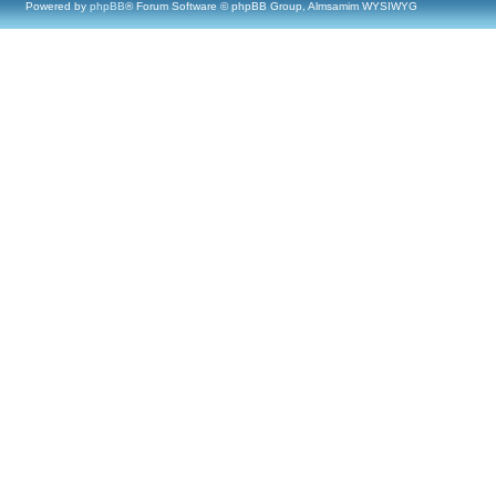
Powered by
phpBB
® Forum Software © phpBB Group, Almsamim WYSIWYG