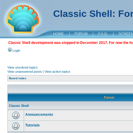
Classic Shell: F
HOME
|
FORUM
|
F.A.Q.
|
SCREE
Classic Shell development was stopped in December 2017. For now the foru
Login
View unsolved topics
View unanswered posts
|
View active topics
Board index
Forum
Classic Shell
Announcements
Tutorials