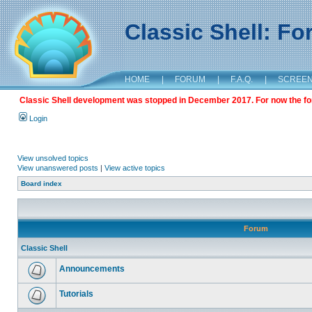
Classic Shell: F
HOME
|
FORUM
|
F.A.Q.
|
SCREE
Classic Shell development was stopped in December 2017. For now the foru
Login
View unsolved topics
View unanswered posts
|
View active topics
Board index
Forum
Classic Shell
Announcements
Tutorials