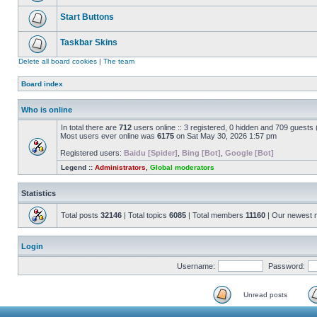
Start Buttons
Taskbar Skins
Delete all board cookies
|
The team
Board index
Who is online
In total there are
712
users online :: 3 registered, 0 hidden and 709 guests
Most users ever online was
6175
on Sat May 30, 2026 1:57 pm
Registered users:
Baidu [Spider]
,
Bing [Bot]
,
Google [Bot]
Legend ::
Administrators
,
Global moderators
Statistics
Total posts
32146
| Total topics
6085
| Total members
11160
| Our newest
Login
Username:
Password:
Unread posts