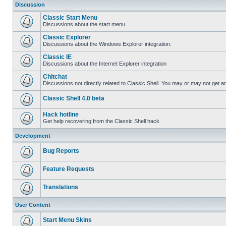
Discussion
Classic Start Menu
Discussions about the start menu
Classic Explorer
Discussions about the Windows Explorer integration.
Classic IE
Discussions about the Internet Explorer integration
Chitchat
Discussions not directly related to Classic Shell. You may or may not get 
Classic Shell 4.0 beta
Hack hotline
Get help recovering from the Classic Shell hack
Development
Bug Reports
Feature Requests
Translations
User Content
Start Menu Skins