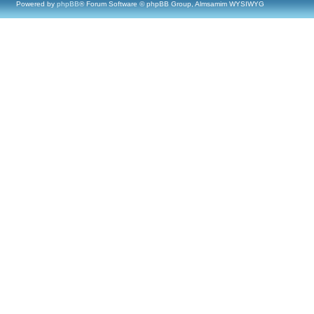
Powered by
phpBB
® Forum Software © phpBB Group, Almsamim WYSIWYG