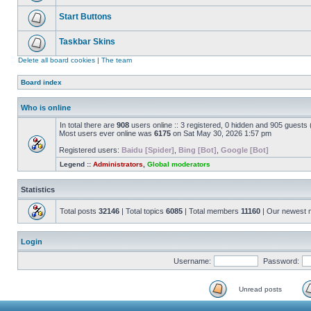
Start Buttons
Taskbar Skins
Delete all board cookies
|
The team
Board index
Who is online
In total there are
908
users online :: 3 registered, 0 hidden and 905 guests
Most users ever online was
6175
on Sat May 30, 2026 1:57 pm
Registered users:
Baidu [Spider]
,
Bing [Bot]
,
Google [Bot]
Legend ::
Administrators
,
Global moderators
Statistics
Total posts
32146
| Total topics
6085
| Total members
11160
| Our newest
Login
Username:
Password:
Unread posts