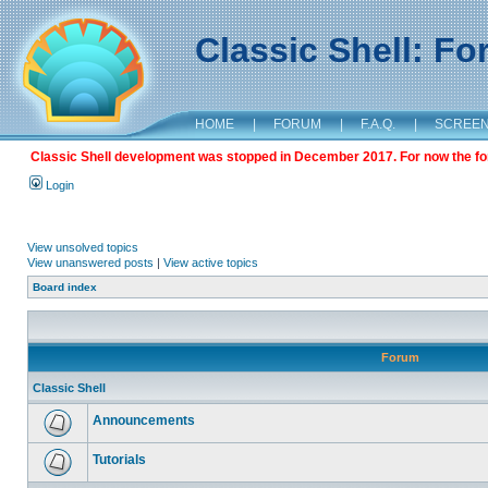
Classic Shell: F
HOME
|
FORUM
|
F.A.Q.
|
SCREE
Classic Shell development was stopped in December 2017. For now the foru
Login
View unsolved topics
View unanswered posts
|
View active topics
Board index
Forum
Classic Shell
Announcements
Tutorials